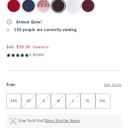
select color
Almost Gone!
153 people are currently viewing
Was $85, now $59.99
$85
$59.99
Clearance
4.8
(598)
Size
:
Size Guide
Select Size
XXS
XS
S
M
L
XL
XXL
Size Sold Out?
Shop Similar Items