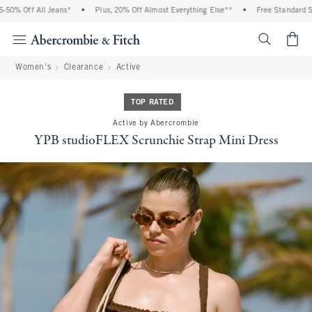
0% Off All Jeans*
•
Plus, 20% Off Almost Everything Else**
•
Free Standard Shi
<span cl
Women's
Clearance
Active
TOP RATED
Active by Abercrombie
YPB studioFLEX Scrunchie Strap Mini Dress