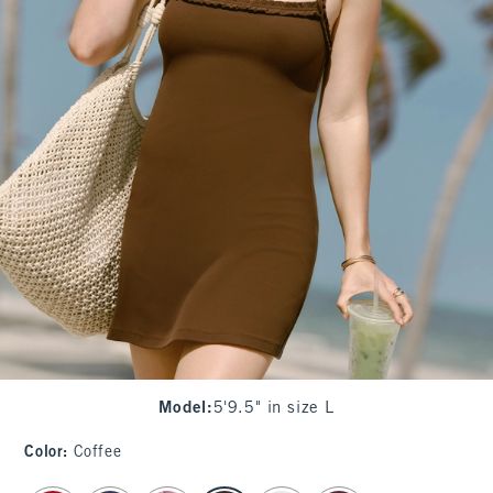
Model
:
5'9.5" in size L
Color
:
Coffee