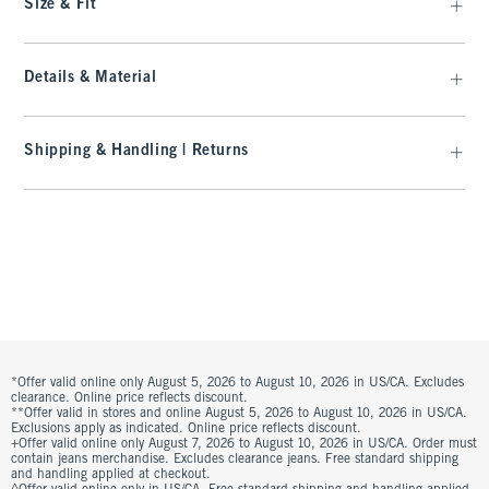
Size & Fit
Details & Material
Shipping & Handling | Returns
*Offer valid online only August 5, 2026 to August 10, 2026 in US/CA. Excludes
clearance. Online price reflects discount.
**Offer valid in stores and online August 5, 2026 to August 10, 2026 in US/CA.
Exclusions apply as indicated. Online price reflects discount.
+Offer valid online only August 7, 2026 to August 10, 2026 in US/CA. Order must
contain jeans merchandise. Excludes clearance jeans. Free standard shipping
and handling applied at checkout.