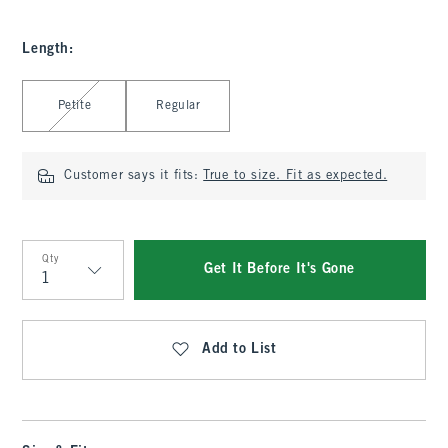
Length
:
Select Length
Petite
Regular
Customer says it fits:
True to size. Fit as expected.
Qty
Get It Before It's Gone
Qty
Add to List