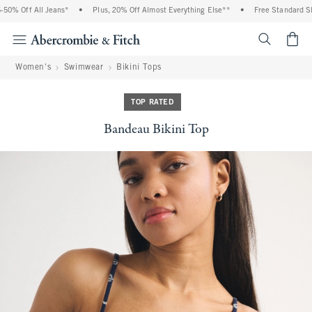
0% Off All Jeans*
•
Plus, 20% Off Almost Everything Else**
•
Free Standard Ship
<span cl
Women's
Swimwear
Bikini Tops
TOP RATED
Bandeau Bikini Top