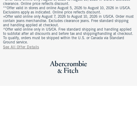
clearance. Online price reflects discount.
**Offer valid in stores and online August 5, 2026 to August 10, 2026 in US/CA.
Exclusions apply as indicated. Online price reflects discount.
+Offer valid online only August 7, 2026 to August 10, 2026 in US/CA. Order must
contain jeans merchandise. Excludes clearance jeans. Free standard shipping
and handling applied at checkout.
^Offer valid online only in US/CA. Free standard shipping and handling applied
to subtotal after all discounts and before tax and shipping/handling at checkout.
To qualify, orders must be shipped within the U.S. or Canada via Standard
Ground service.
See All Offer Details