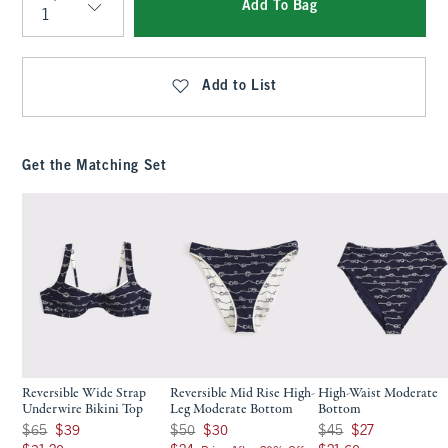
Add To Bag
Qty
Add to List
Get the Matching Set
Reversible Wide Strap
Reversible Mid Rise High-
High-Waist Moderate
Underwire Bikini Top
Leg Moderate Bottom
Bottom
Was $65, now $39
Was $50, now $30
Was $45, now $27
$65
$39
$50
$30
$45
$27
$31.20
$24
$21.60