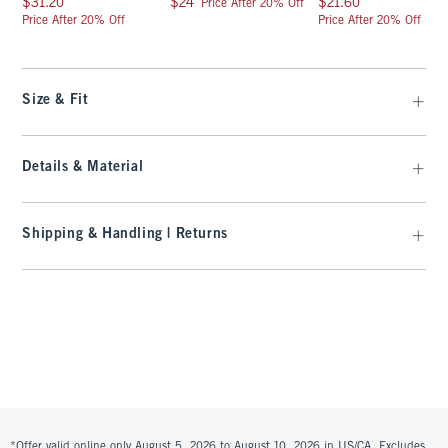
$31.20
$24
$21.60
Price After 20% Off
Price After 20% Off
Price After 20% Off
Size & Fit
Details & Material
Shipping & Handling | Returns
*Offer valid online only August 5, 2026 to August 10, 2026 in US/CA. Excludes