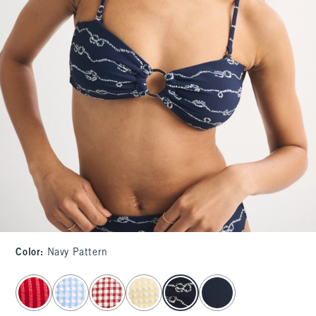
Color
:
Navy Pattern
select color