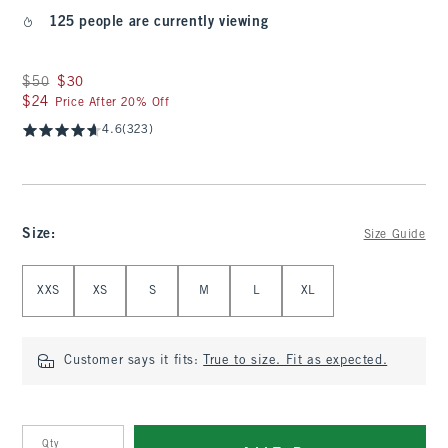
125 people are currently viewing
Was $50, now $30
$50
$30
$24
$24
Price After 20% Off
4.6
(323)
Size
:
Size Guide
Select Size
XXS
XS
S
M
L
XL
Customer says it fits:
True to size. Fit as expected.
Qty