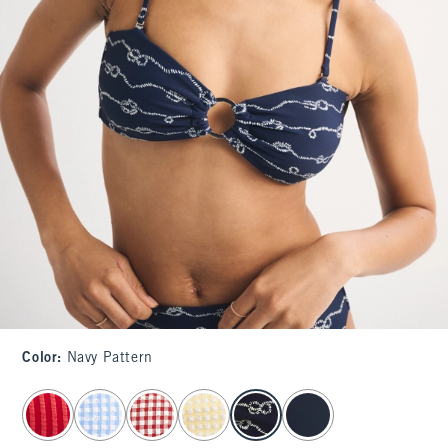
Color
:
Navy Pattern
select color