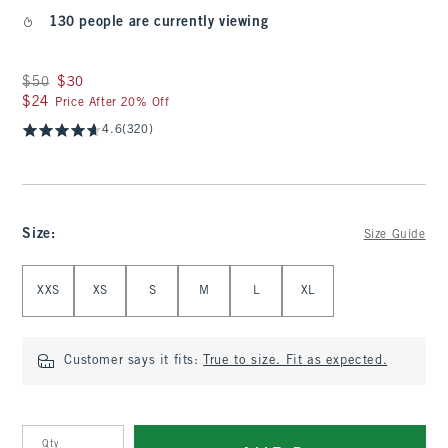
130 people are currently viewing
Was $50, now $30
$50
$30
$24
$24
Price After 20% Off
4.6
(320)
Size
:
Size Guide
Select Size
XXS
XS
S
M
L
XL
Customer says it fits:
True to size. Fit as expected.
Qty