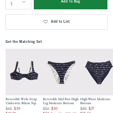
Add To Bag
Qty
Add to List
Get the Matching Set
Reversible Wide Strap
Reversible Mid Rise High-
High-Waist Moderate
Underwire Bikini Top
Leg Moderate Bottom
Bottom
Was $65, now $39
Was $50, now $30
Was $45, now $27
$65
$39
$50
$30
$45
$27
$31.20
$24
$21.60