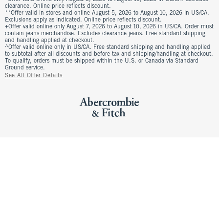
clearance. Online price reflects discount.
**Offer valid in stores and online August 5, 2026 to August 10, 2026 in US/CA.
Exclusions apply as indicated. Online price reflects discount.
+Offer valid online only August 7, 2026 to August 10, 2026 in US/CA. Order must
contain jeans merchandise. Excludes clearance jeans. Free standard shipping
and handling applied at checkout.
^Offer valid online only in US/CA. Free standard shipping and handling applied
to subtotal after all discounts and before tax and shipping/handling at checkout.
To qualify, orders must be shipped within the U.S. or Canada via Standard
Ground service.
See All Offer Details