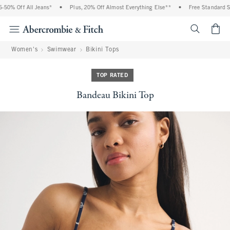
0% Off All Jeans*
•
Plus, 20% Off Almost Everything Else**
•
Free Standard Shi
<span cl
Women's
Swimwear
Bikini Tops
TOP RATED
Bandeau Bikini Top