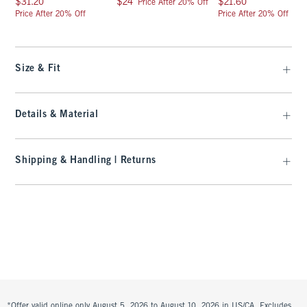
$31.20
$24
$21.60
Price After 20% Off
Price After 20% Off
Price After 20% Off
Size & Fit
Details & Material
Shipping & Handling | Returns
*Offer valid online only August 5, 2026 to August 10, 2026 in US/CA. Excludes