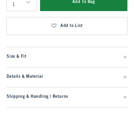
Add To Bag
Qty
Add to List
Size & Fit
Details & Material
Shipping & Handling | Returns