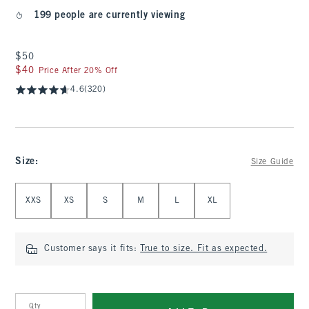
199 people are currently viewing
$50
$50
$40
$40
Price After 20% Off
4.6
(320)
Size
:
Size Guide
Select Size
XXS
XS
S
M
L
XL
Customer says it fits:
True to size. Fit as expected.
Qty