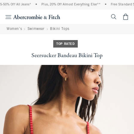
50% Off All Jeans*
•
Plus, 20% Off Almost Everything Else**
•
Free Standard Sh
<span cl
Women's
Swimwear
Bikini Tops
TOP RATED
Seersucker Bandeau Bikini Top