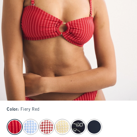
Color
:
Fiery Red
select color