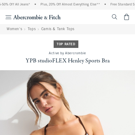
0% Off All Jeans*
•
Plus, 20% Off Almost Everything Else**
•
Free Standard Ship
<span cl
Women's
Tops
Camis & Tank Tops
TOP RATED
Active by Abercrombie
YPB studioFLEX Henley Sports Bra