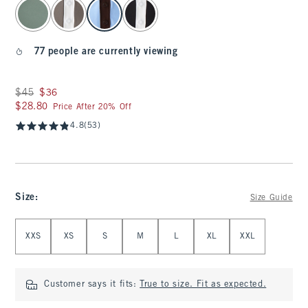
select color
77 people are currently viewing
Was $45, now $36
$45
$36
$28.80
$28.80
Price After 20% Off
4.8
(53)
Size
:
Size Guide
Select Size
XXS
XS
S
M
L
XL
XXL
Customer says it fits:
True to size. Fit as expected.