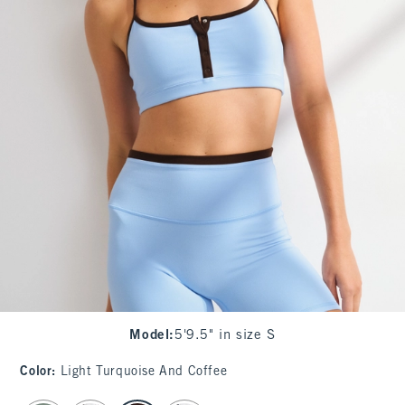
Model
:
5'9.5" in size S
Color
:
Light Turquoise And Coffee