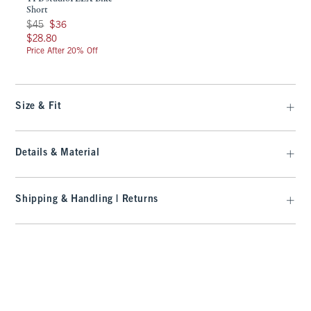
Short
Was $45, now $36
$45
$36
$28.80
$28.80
Price After 20% Off
Size & Fit
Details & Material
Shipping & Handling | Returns