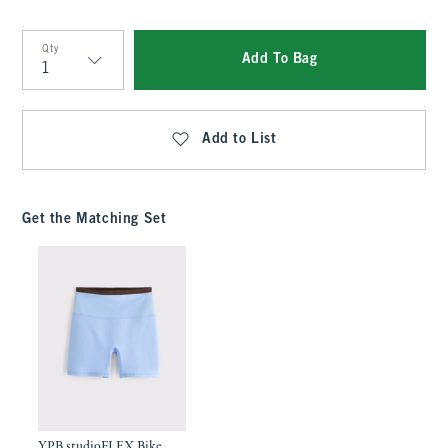
Qty
Add To Bag
Qty
Add to List
Get the Matching Set
YPB studioFLEX Bike