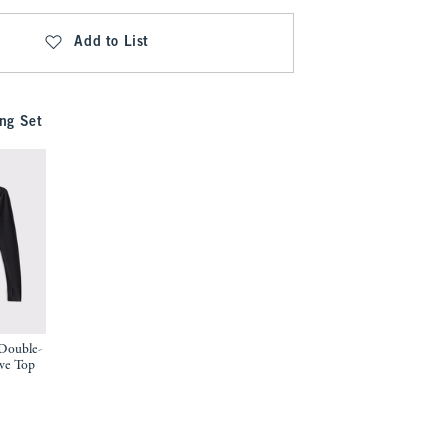
Add to List
ng Set
Double-
ve Top
9