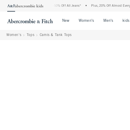
bercrombie Denim Event: 25-50% Off All Jeans*
•
Plus, 20% Off Almost Everything El
Open Menu
Open Menu
Open Me
New
Women's
Men's
kids
Women's
Tops
Camis & Tank Tops