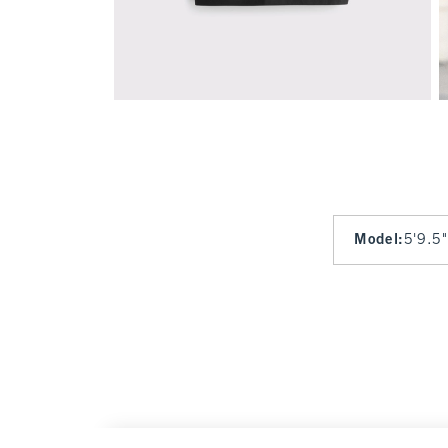
Model
:
5'9.5"