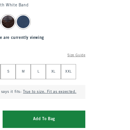
ith White Band
e are currently viewing
Size Guide
S
M
L
XL
XXL
says it fits:
True to size. Fit as expected.
Add To Bag