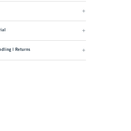
ial
dling | Returns