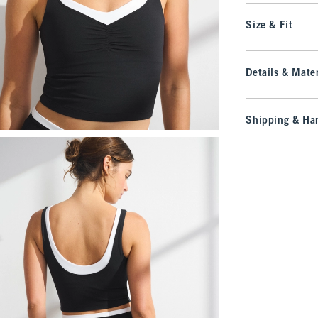
Size & Fit
Details & Mater
Shipping & Han