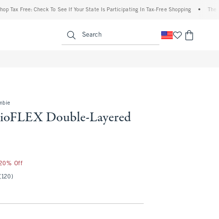
ree: Check To See If Your State Is Participating In Tax-Free Shopping
•
The Abercrom
enu
<span clas
Search
mbie
dioFLEX Double-Layered
 20% Off
(120)