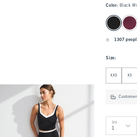
Color
:
Black W
select color
1307 peopl
Size
:
Select Size
XXS
XS
Customer 
Qty
Qty