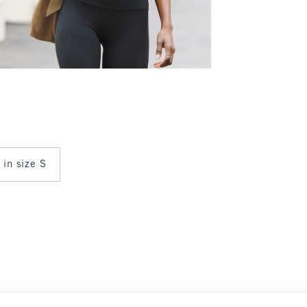
 in size S