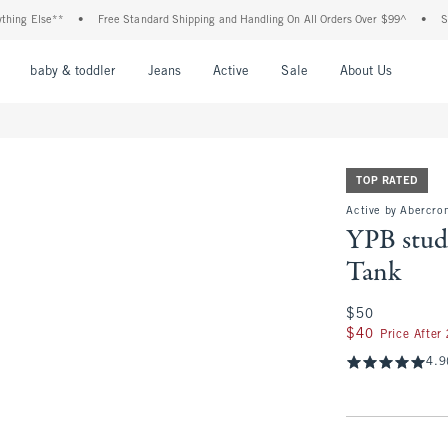
se**
•
Free Standard Shipping and Handling On All Orders Over $99^
•
Shop Tax F
nu
Open Menu
Open Menu
Open Menu
Open Menu
Open Menu
Open M
baby & toddler
Jeans
Active
Sale
About Us
TOP RATED
Active by Abercro
YPB stu
Tank
$50
$50
$40
$40
Price After
4.9