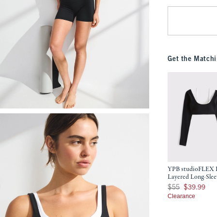
Get the Matchi
YPB studioFLEX 
Layered Long-Slee
Was $55, now $39.9
$55
$39.99
Clearance