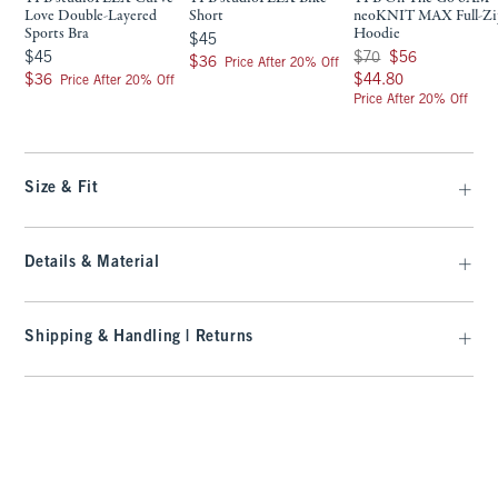
Love Double-Layered
Short
neoKNIT MAX Full-Zi
Sports Bra
Hoodie
$45
$45
$45
Was $70, now $56
$45
$70
$56
$36
$36
Price After 20% Off
$36
$44.80
$36
$44.80
Price After 20% Off
Price After 20% Off
Size & Fit
Details & Material
Shipping & Handling | Returns