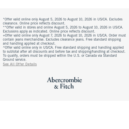
*Offer valid online only August 5, 2026 to August 10, 2026 in US/CA. Excludes
clearance. Online price reflects discount.
**Offer valid in stores and online August 5, 2026 to August 10, 2026 in US/CA.
Exclusions apply as indicated. Online price reflects discount.
+Offer valid online only August 7, 2026 to August 10, 2026 in US/CA. Order must
contain jeans merchandise. Excludes clearance jeans. Free standard shipping
and handling applied at checkout.
^Offer valid online only in US/CA. Free standard shipping and handling applied
to subtotal after all discounts and before tax and shipping/handling at checkout.
To qualify, orders must be shipped within the U.S. or Canada via Standard
Ground service.
See All Offer Details