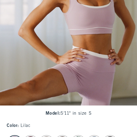
Model
:
5'11" in size S
Color
:
Lilac