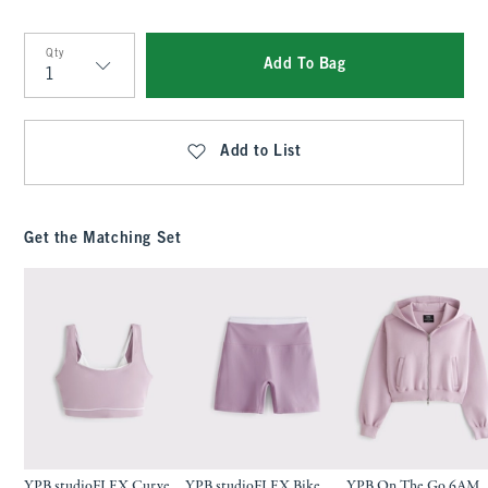
Qty
Add To Bag
Qty
Add to List
Get the Matching Set
YPB studioFLEX Curve
YPB studioFLEX Bike
YPB On The Go 6AM