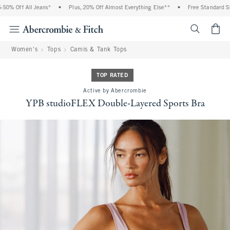
% Off All Jeans*
•
Plus, 20% Off Almost Everything Else**
•
Free Standard Ship
<span cl
Women's
Tops
Camis & Tank Tops
TOP RATED
Active by Abercrombie
YPB studioFLEX Double-Layered Sports Bra