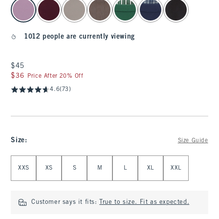
select color
1012 people are currently viewing
$45
$45
$36
$36
Price After 20% Off
4.6
(73)
Size
:
Size Guide
Select Size
XXS
XS
S
M
L
XL
XXL
Customer says it fits:
True to size. Fit as expected.