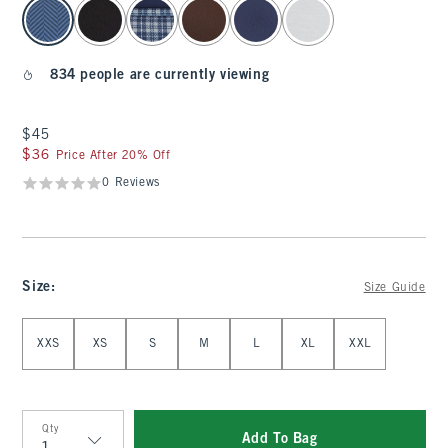
select color
834 people are currently viewing
$45
$45
$36
$36
Price After 20% Off
0 Reviews
Size
:
Size Guide
Select Size
XXS
XS
S
M
L
XL
XXL
Qty
Add To Bag