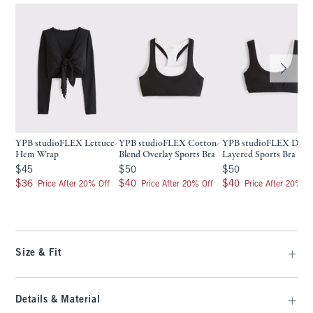
YPB studioFLEX Lettuce-
YPB studioFLEX Cotton-
YPB studioFLEX Doub
Hem Wrap
Blend Overlay Sports Bra
Layered Sports Bra
$45
$50
$50
$45
$50
$50
$36
$40
$40
$36
$40
$40
Price After 20% Off
Price After 20% Off
Price After 20% Of
Size & Fit
Details & Material