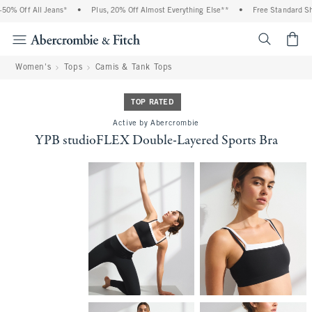
0% Off All Jeans*
•
Plus, 20% Off Almost Everything Else**
•
Free Standard Ship
<span cl
Women's
Tops
Camis & Tank Tops
TOP RATED
Active by Abercrombie
YPB studioFLEX Double-Layered Sports Bra