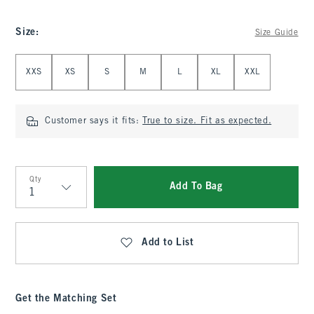
Size
:
Size Guide
Select Size
XXS
XS
S
M
L
XL
XXL
Customer says it fits:
True to size. Fit as expected.
Qty
Add To Bag
Qty
Add to List
Get the Matching Set