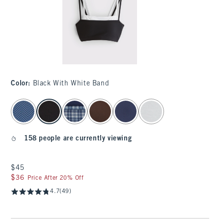
Color
:
Black With White Band
select color
158 people are currently viewing
$45
$45
$36
$36
Price After 20% Off
4.7
(49)