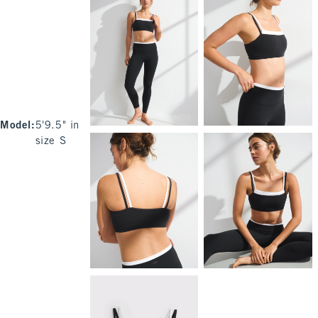
Model
:
5'9.5" in
size S