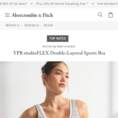
 Off All Jeans*
•
Plus, 20% Off Almost Everything Else**
•
Free Standard Shipp
<span cl
Women's
Clearance
Active
TOP RATED
Active by Abercrombie
YPB studioFLEX Double-Layered Sports Bra