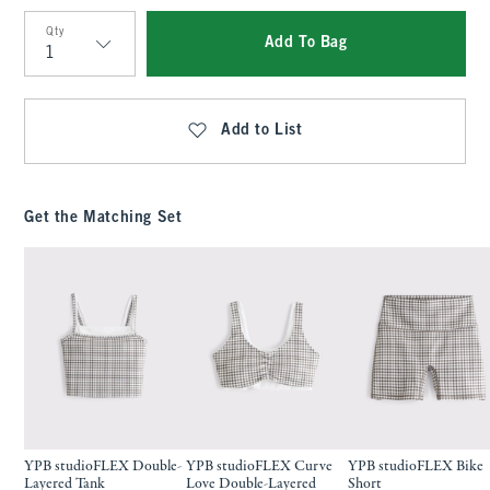
Qty
Add To Bag
Qty
Add to List
Get the Matching Set
YPB studioFLEX Double-
YPB studioFLEX Curve
YPB studioFLEX Bike
Layered Tank
Love Double-Layered
Short