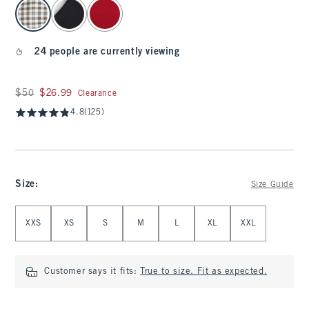
select color
24 people are currently viewing
Was $50, now $26.99
$50
$26.99
Clearance
4.8
(125)
Size
:
Size Guide
Select Size
XXS
XS
S
M
L
XL
XXL
Customer says it fits:
True to size. Fit as expected.