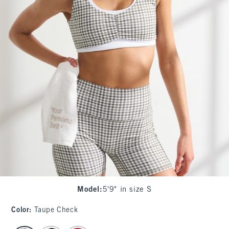
Model
:
5'9" in size S
Color
:
Taupe Check