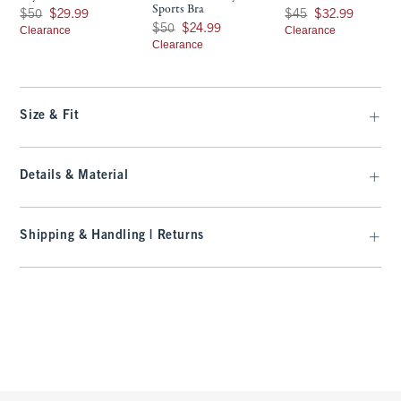
Sports Bra
Was $50, now $29.99
Was $45, now $32.99
$50
$29.99
$45
$32.99
Was $50, now $24.99
$50
$24.99
Clearance
Clearance
Clearance
Size & Fit
Details & Material
Shipping & Handling | Returns