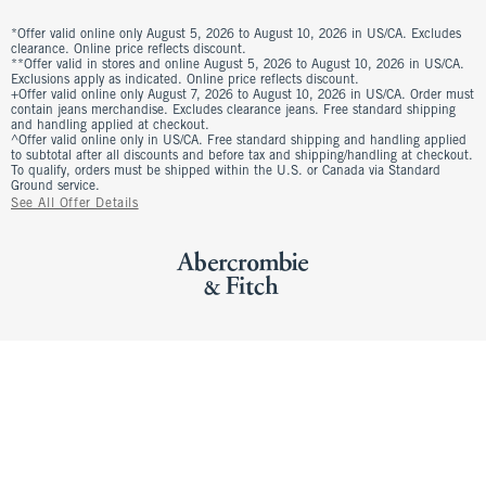
*Offer valid online only August 5, 2026 to August 10, 2026 in US/CA. Excludes
clearance. Online price reflects discount.
**Offer valid in stores and online August 5, 2026 to August 10, 2026 in US/CA.
Exclusions apply as indicated. Online price reflects discount.
+Offer valid online only August 7, 2026 to August 10, 2026 in US/CA. Order must
contain jeans merchandise. Excludes clearance jeans. Free standard shipping
and handling applied at checkout.
^Offer valid online only in US/CA. Free standard shipping and handling applied
to subtotal after all discounts and before tax and shipping/handling at checkout.
To qualify, orders must be shipped within the U.S. or Canada via Standard
Ground service.
See All Offer Details