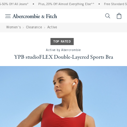
% Off All Jeans*
•
Plus, 20% Off Almost Everything Else**
•
Free Standard Shipp
<span cl
Women's
Clearance
Active
TOP RATED
Active by Abercrombie
YPB studioFLEX Double-Layered Sports Bra