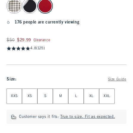
select color
176 people are currently viewing
Was $50, now $29.99
$50
$29.99
Clearance
4.8
(125)
Size
:
Size Guide
Select Size
XXS
XS
S
M
L
XL
XXL
Customer says it fits:
True to size. Fit as expected.