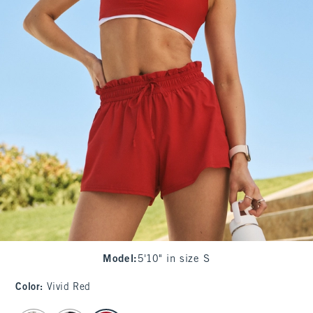
Model
:
5'10" in size S
Color
:
Vivid Red