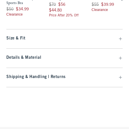
Sports Bra
Was $70, now $56
Was $55, now $39.99
$70
$56
$55
$39.99
Was $50, now $34.99
$50
$34.99
$44.80
Clearance
$44.80
Clearance
Price After 20% Off
Size & Fit
Details & Material
Shipping & Handling | Returns