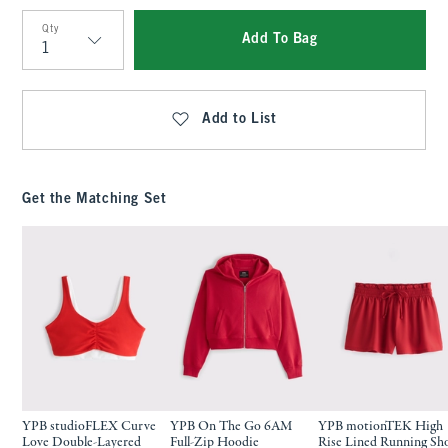
Qty
Add To Bag
Qty
Add to List
Get the Matching Set
YPB studioFLEX Curve
YPB On The Go 6AM
YPB motionTEK High
Love Double-Layered
Full-Zip Hoodie
Rise Lined Running Sh