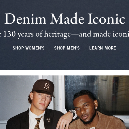
Denim Made Iconic
 130 years of heritage—and made iconic
SHOP WOMEN'S
SHOP MEN'S
LEARN MORE