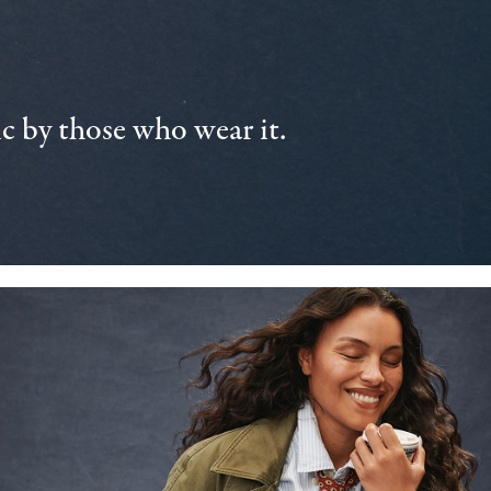
 by those who wear it.