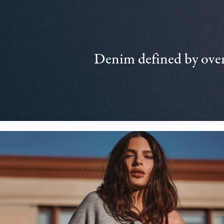
Denim defined by over