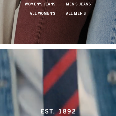
WOMEN'S JEANS
MEN'S JEANS
ALL WOMEN'S
ALL MEN'S