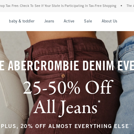
ur State Is Participating In Tax-Free Shopping
•
The Abercrombie Denim Event: 25-50
nu
Open Menu
Open Menu
Open Menu
Open Menu
Open Menu
Open M
baby & toddler
Jeans
Active
Sale
About Us
E ABERCROMBIE DENIM EV
25-50% Off
All Jeans
*
(footnote)
**
PLUS, 20% OFF ALMOST EVERYTHING ELSE