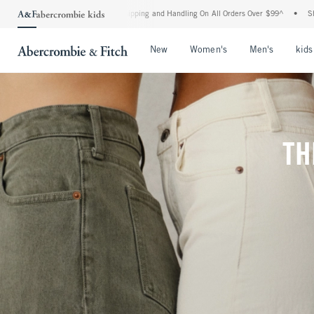
rd Shipping and Handling On All Orders Over $99^
•
Shop Tax Free: Check To See If Yo
Open Menu
Open Menu
Open Me
New
Women's
Men's
kids
TH