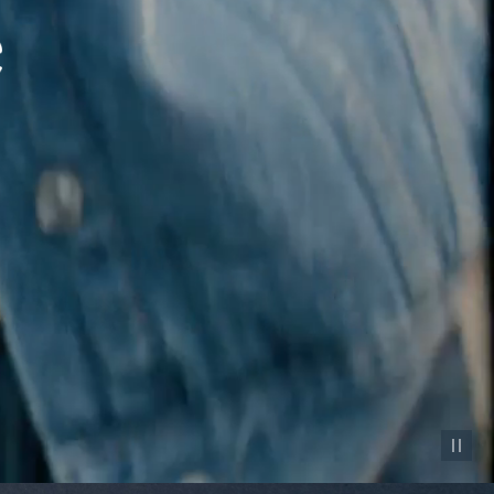
Pause vid