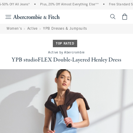
0% Off All Jeans*
•
Plus, 20% Off Almost Everything Else**
•
Free Standard Shi
<span cl
Women's
Active
YPB Dresses & Jumpsuits
TOP RATED
Active by Abercrombie
YPB studioFLEX Double-Layered Henley Dress