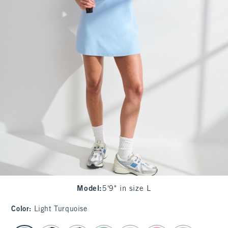
Model
:
5'9" in size L
Color
:
Light Turquoise