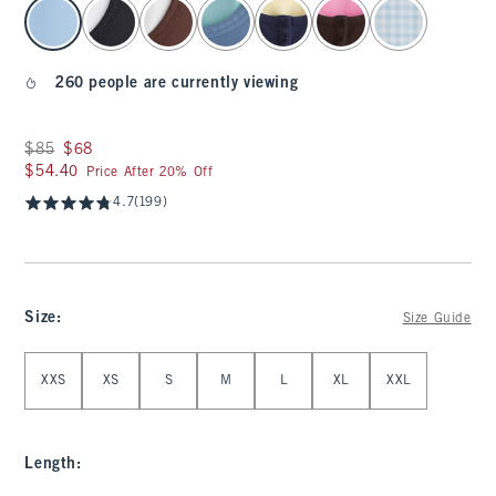
select color
260 people are currently viewing
Was $85, now $68
$85
$68
$54.40
$54.40
Price After 20% Off
4.7
(199)
Size
:
Size Guide
Select Size
XXS
XS
S
M
L
XL
XXL
Length
: