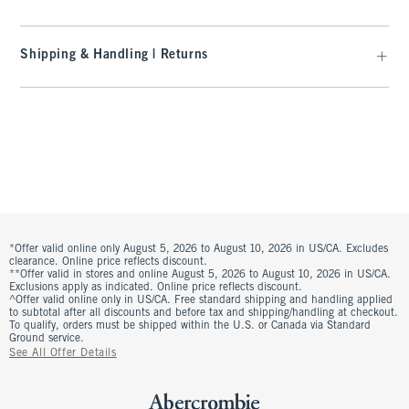
Shipping & Handling | Returns
*Offer valid online only August 5, 2026 to August 10, 2026 in US/CA. Excludes
clearance. Online price reflects discount.
**Offer valid in stores and online August 5, 2026 to August 10, 2026 in US/CA.
Exclusions apply as indicated. Online price reflects discount.
^Offer valid online only in US/CA. Free standard shipping and handling applied
to subtotal after all discounts and before tax and shipping/handling at checkout.
To qualify, orders must be shipped within the U.S. or Canada via Standard
Ground service.
See All Offer Details