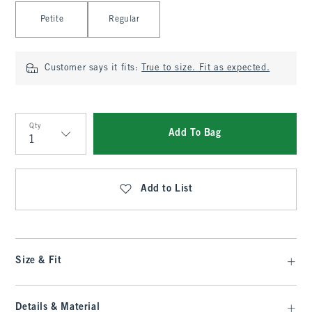
Select Length
Petite
Regular
Customer says it fits:
True to size. Fit as expected.
Qty
Add To Bag
Qty
Add to List
Size & Fit
Details & Material