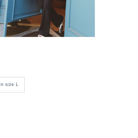
in size L