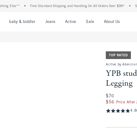
se**
•
Free Standard Shipping and Handling On All Orders Over $99^
•
Shop Tax F
nu
Open Menu
Open Menu
Open Menu
Open Menu
Open Menu
Open M
baby & toddler
Jeans
Active
Sale
About Us
TOP RATED
Active by Abercro
YPB stud
Legging
$70
$70
$56
$56
Price After
4.8