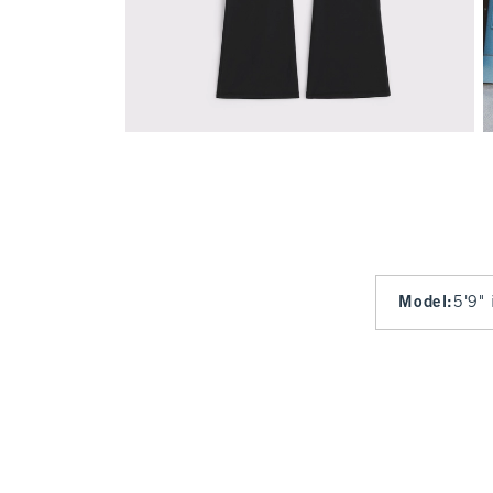
Model
:
5'9" 