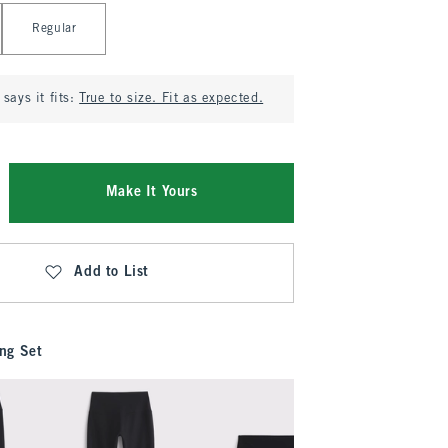
Regular
says it fits:
True to size. Fit as expected.
Make It Yours
Add to List
ng Set