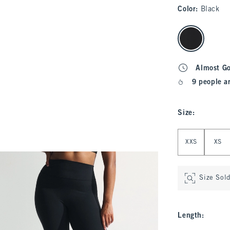
Color
:
Black
select color
Almost G
9 people a
Size
:
Select Size
XXS
XS
Size Sol
Length
: