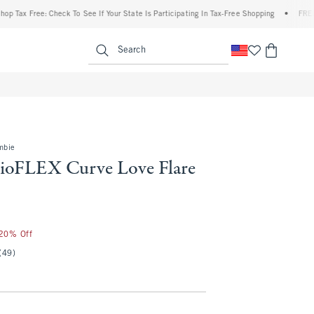
ree: Check To See If Your State Is Participating In Tax-Free Shopping
•
FREE shippin
enu
<span clas
Search
mbie
ioFLEX Curve Love Flare
 20% Off
(49)