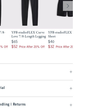
7/8-
YPB studioFLEX Curve
YPB studioFLEX Bike
YPB studioFLEX 7
Love 7/8-Length Legging
Short
Length Pocket Leg
$65
$40
$70
$65
$40
$70
$52
$32
$56
$52
$32
$56
0% Off
Price After 20% Off
Price After 20% Off
Price After 2
ial
dling | Returns