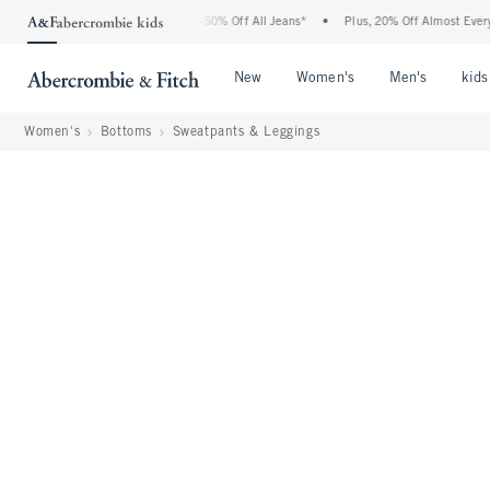
bercrombie Denim Event: 25-50% Off All Jeans*
•
Plus, 20% Off Almost Everything El
Open Menu
Open Menu
Open Me
New
Women's
Men's
kids
Women's
Bottoms
Sweatpants & Leggings