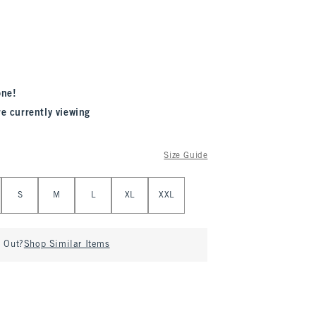
one!
re currently viewing
Size Guide
S
M
L
XL
XXL
d Out?
Shop Similar Items