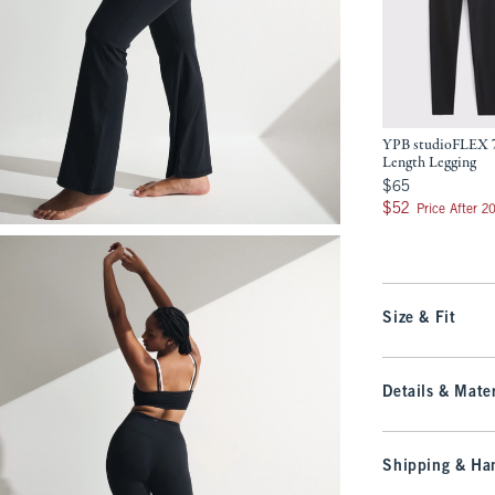
YPB studioFLEX 
Length Legging
$65
$65
$52
$52
Price After 2
Size & Fit
Details & Mater
Shipping & Han