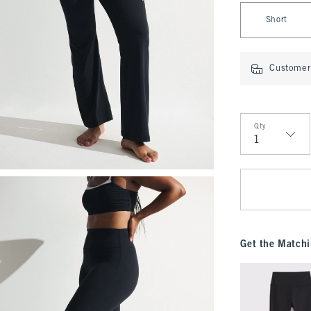
Select Length
Short
Customer 
Qty
Qty
Get the Matchi