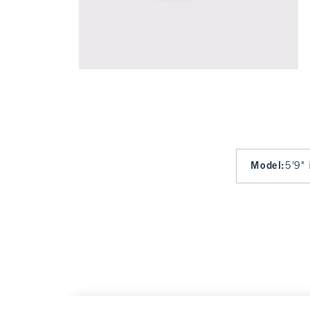
Model
:
5'9" 