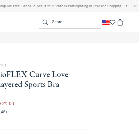
Free: Check To See If Your State Is Participating In Tax-Free Shopping
•
The Abercrom
enu
<span clas
Search
mbie
dioFLEX Curve Love
ayered Sports Bra
 20% Off
(48)