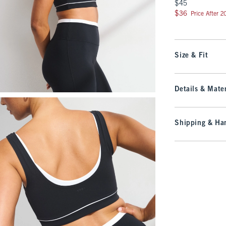
$45
$45
$36
$36
Price After 
Size & Fit
Details & Mater
Shipping & Han