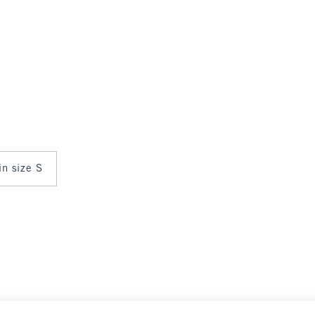
in size S