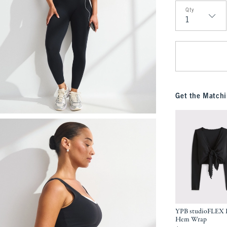
Qty
Qty
Get the Matchi
YPB studioFLEX L
Hem Wrap