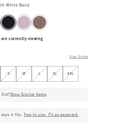
ith White Band
 are currently viewing
Size Guide
S
M
L
XL
XXL
d Out?
Shop Similar Items
says it fits:
True to size. Fit as expected.