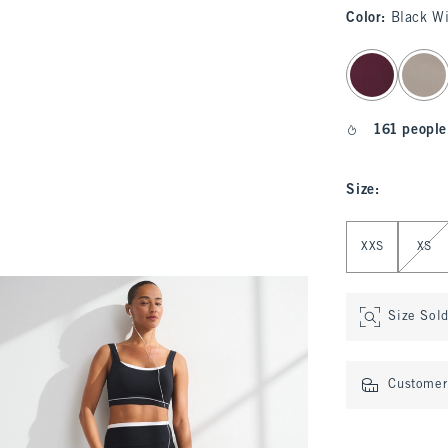
Color
:
Black W
select color
161 people
Size
:
Select Size
XXS
XS
Size Sol
Customer 