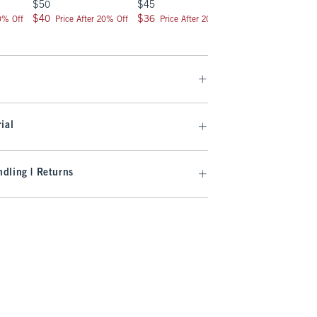
$50
$45
$50
$50
$45
$50
$40
$36
$40
$40
$36
$40
20% Off
Price After 20% Off
Price After 20% Off
Price After 2
ial
dling | Returns