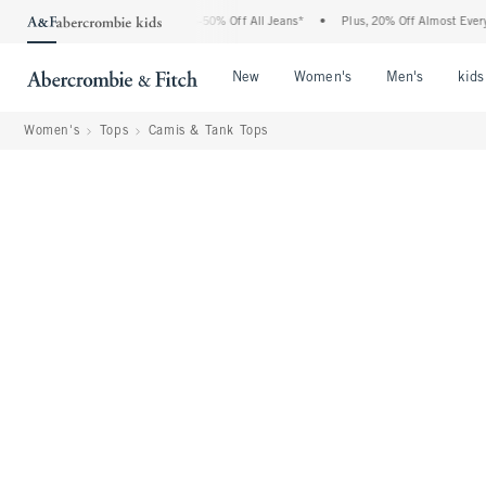
bercrombie Denim Event: 25-50% Off All Jeans*
•
Plus, 20% Off Almost Everything E
Open Menu
Open Menu
Open Me
New
Women's
Men's
kids
Women's
Tops
Camis & Tank Tops