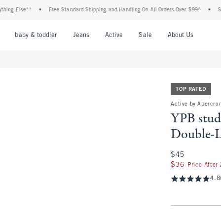
lse**
•
Free Standard Shipping and Handling On All Orders Over $99^
•
Shop Tax 
nu
Open Menu
Open Menu
Open Menu
Open Menu
Open Menu
Open M
baby & toddler
Jeans
Active
Sale
About Us
TOP RATED
Active by Abercro
YPB stu
Double-L
$45
$45
$36
$36
Price After
4.8