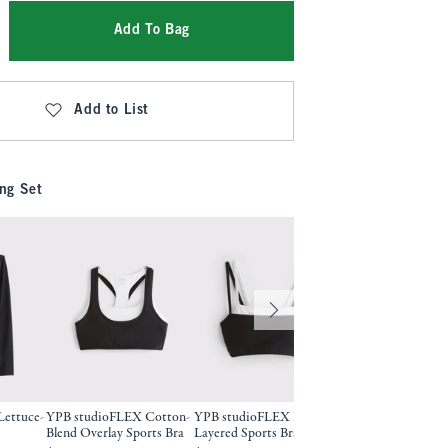
Add To Bag
Add to List
ng Set
ettuce-
YPB studioFLEX Cotton-
YPB studioFLEX Double-
YPB studioFLEX D
Blend Overlay Sports Bra
Layered Sports Bra
Layered Sports Bra