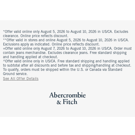
*Offer valid online only August 5, 2026 to August 10, 2026 in US/CA. Excludes
clearance. Online price reflects discount.
**Offer valid in stores and online August 5, 2026 to August 10, 2026 in US/CA.
Exclusions apply as indicated. Online price reflects discount.
+Offer valid online only August 7, 2026 to August 10, 2026 in US/CA. Order must
contain jeans merchandise. Excludes clearance jeans. Free standard shipping
and handling applied at checkout.
^Offer valid online only in US/CA. Free standard shipping and handling applied
to subtotal after all discounts and before tax and shipping/handling at checkout.
To qualify, orders must be shipped within the U.S. or Canada via Standard
Ground service.
See All Offer Details