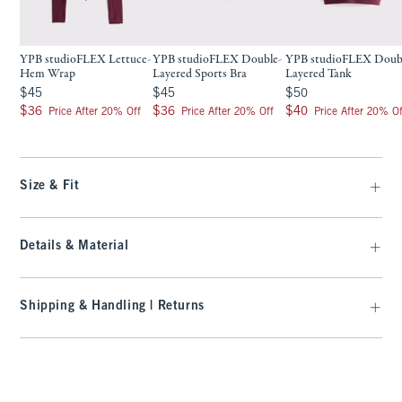
YPB studioFLEX Lettuce-
YPB studioFLEX Double-
YPB studioFLEX Doub
Hem Wrap
Layered Sports Bra
Layered Tank
$45
$45
$50
$45
$45
$50
$36
$36
$40
$36
$36
$40
Price After 20% Off
Price After 20% Off
Price After 20% Of
Size & Fit
Details & Material
Shipping & Handling | Returns