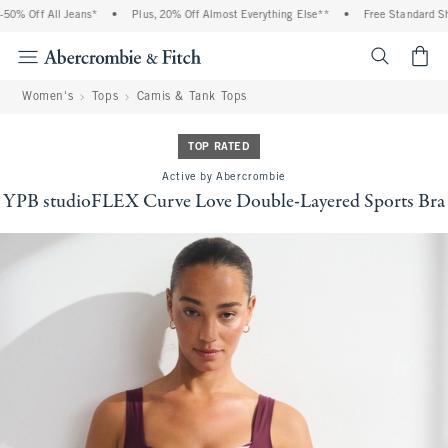
% Off All Jeans*
•
Plus, 20% Off Almost Everything Else**
•
Free Standard Shipp
<span cl
Women's
Tops
Camis & Tank Tops
TOP RATED
Active by Abercrombie
YPB studioFLEX Curve Love Double-Layered Sports Bra