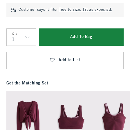
Customer says it fits:
True to size. Fit as expected.
Qty
Add To Bag
Qty
Add to List
Get the Matching Set