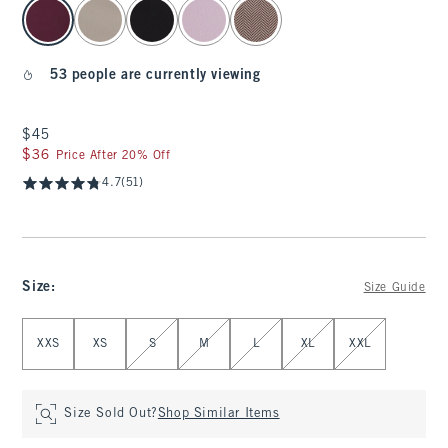
select color
53 people are currently viewing
$45
$45
$36
$36
Price After 20% Off
4.7
(51)
Size
:
Size Guide
Select Size
XXS
XS
S
M
L
XL
XXL
Size Sold Out?
Shop Similar Items