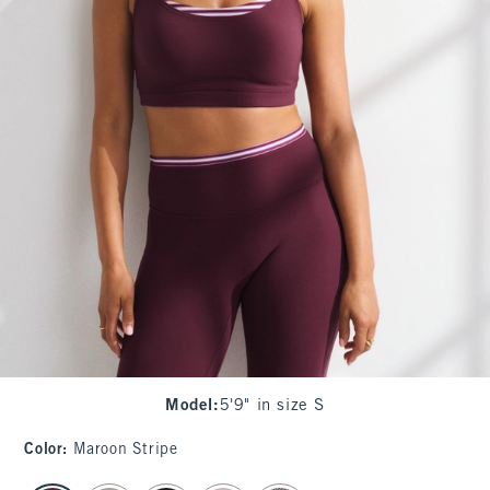
Model
:
5'9" in size S
Color
:
Maroon Stripe