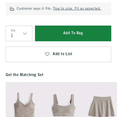
Customer says it fits:
True to size. Fit as expected.
Qty
Add To Bag
Qty
Add to List
Get the Matching Set