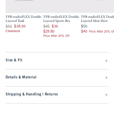
YPB studioFLEX Double-
YPB studioFLEX Double-
YPB studioFLEX Doub
Layered Tank
Layered Sports Bra
Layered Mini Skirt
Was $50, now $38.99
Was $45, now $36
$50
$50
$38.99
$45
$36
$50
Clearance
$28.80
$40
$28.80
$40
Price After 20% Of
Price After 20% Off
Size & Fit
Details & Material
Shipping & Handling | Returns