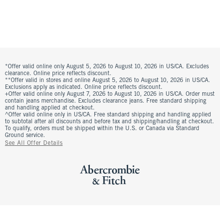
*Offer valid online only August 5, 2026 to August 10, 2026 in US/CA. Excludes
clearance. Online price reflects discount.
**Offer valid in stores and online August 5, 2026 to August 10, 2026 in US/CA.
Exclusions apply as indicated. Online price reflects discount.
+Offer valid online only August 7, 2026 to August 10, 2026 in US/CA. Order must
contain jeans merchandise. Excludes clearance jeans. Free standard shipping
and handling applied at checkout.
^Offer valid online only in US/CA. Free standard shipping and handling applied
to subtotal after all discounts and before tax and shipping/handling at checkout.
To qualify, orders must be shipped within the U.S. or Canada via Standard
Ground service.
See All Offer Details