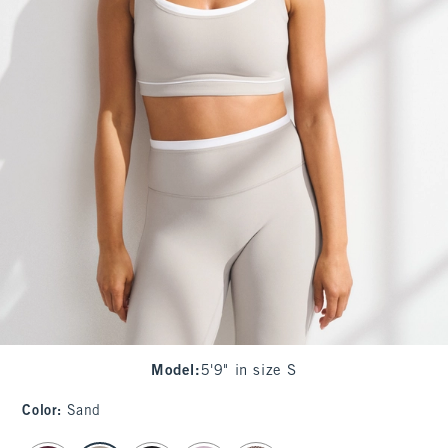
Model
:
5'9" in size S
Color
:
Sand