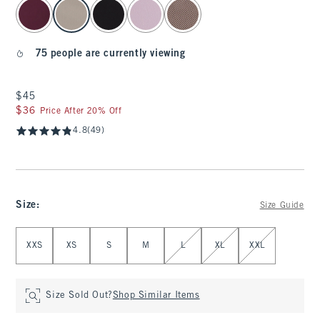
select color
75 people are currently viewing
$45
$45
$36
$36
Price After 20% Off
4.8
(49)
Size
:
Size Guide
Select Size
XXS
XS
S
M
L
XL
XXL
Size Sold Out?
Shop Similar Items