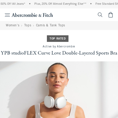
 Off All Jeans*
•
Plus, 20% Off Almost Everything Else**
•
Free Standard Shipp
<span cl
Women's
Tops
Camis & Tank Tops
TOP RATED
Active by Abercrombie
YPB studioFLEX Curve Love Double-Layered Sports Bra