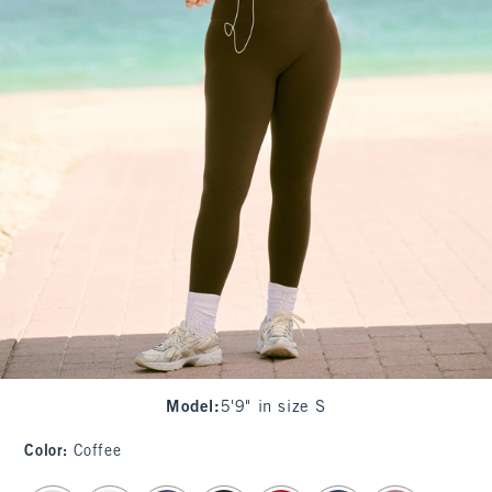
Model
:
5'9" in size S
Color
:
Coffee