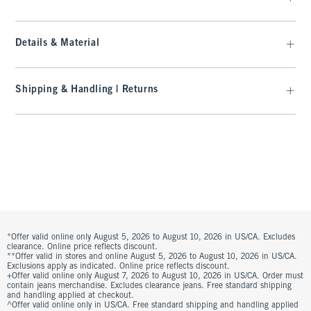
Details & Material
Shipping & Handling | Returns
*Offer valid online only August 5, 2026 to August 10, 2026 in US/CA. Excludes
clearance. Online price reflects discount.
**Offer valid in stores and online August 5, 2026 to August 10, 2026 in US/CA.
Exclusions apply as indicated. Online price reflects discount.
+Offer valid online only August 7, 2026 to August 10, 2026 in US/CA. Order must
contain jeans merchandise. Excludes clearance jeans. Free standard shipping
and handling applied at checkout.
^Offer valid online only in US/CA. Free standard shipping and handling applied