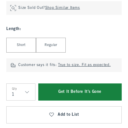
Size Sold Out?
Shop Similar Items
Length
:
Select Length
Short
Regular
Customer says it fits:
True to size. Fit as expected.
Qty
Get It Before It's Gone
Qty
Add to List