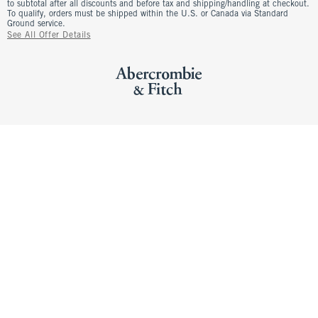
to subtotal after all discounts and before tax and shipping/handling at checkout.
To qualify, orders must be shipped within the U.S. or Canada via Standard
Ground service.
See All Offer Details