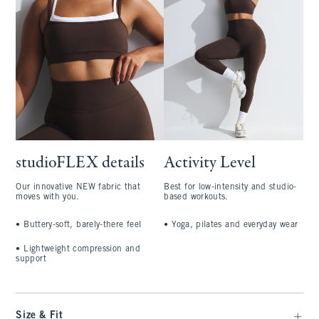
studioFLEX details
Activity Level
Our innovative NEW fabric that
Best for low-intensity and studio-
moves with you.
based workouts.
•
Buttery-soft, barely-there feel
•
Yoga, pilates and everyday wear
•
Lightweight compression and
support
Size & Fit