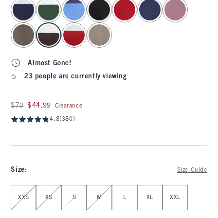
select color
Almost Gone!
23 people are currently viewing
Was $70, now $44.99
$70
$44.99
Clearance
4.8
(380)
Size
:
Size Guide
Select Size
XXS
XS
S
M
L
XL
XXL