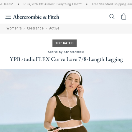
ns*
•
Plus, 20% Off Almost Everything Else**
•
Free Standard Shipping and Handl
<span cl
Women's
Clearance
Active
TOP RATED
Active by Abercrombie
YPB studioFLEX Curve Love 7/8-Length Legging