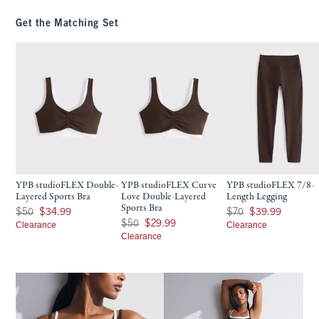
Get the Matching Set
YPB studioFLEX Double-
YPB studioFLEX Curve
YPB studioFLEX 7/8-
Layered Sports Bra
Love Double-Layered
Length Legging
Sports Bra
Was $50, now $34.99
Was $70, now $39.99
$50
$34.99
$70
$39.99
Was $50, now $29.99
$50
$29.99
Clearance
Clearance
Clearance