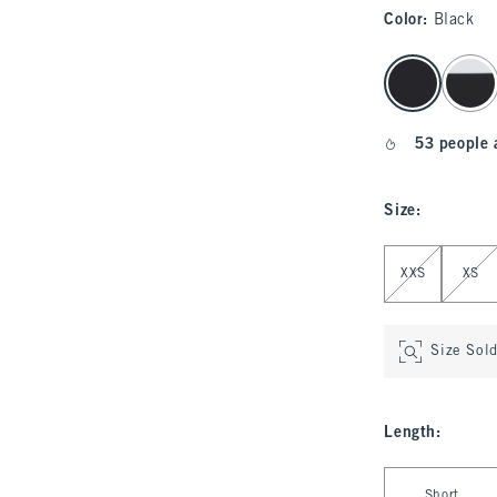
Color
:
Black
select color
53 people 
Size
:
Select Size
XXS
XS
Size Sol
Length
:
Select Length
Short