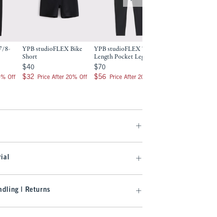
7/8-
YPB studioFLEX Bike
YPB studioFLEX 7/8-
YPB studioFLEX 
Short
Length Pocket Legging
Love 7/8-Length P
Legging
$40
$70
$40
$70
$70
$70
$32
$56
$32
$56
0% Off
Price After 20% Off
Price After 20% Off
$56
$56
Price After 2
ial
dling | Returns