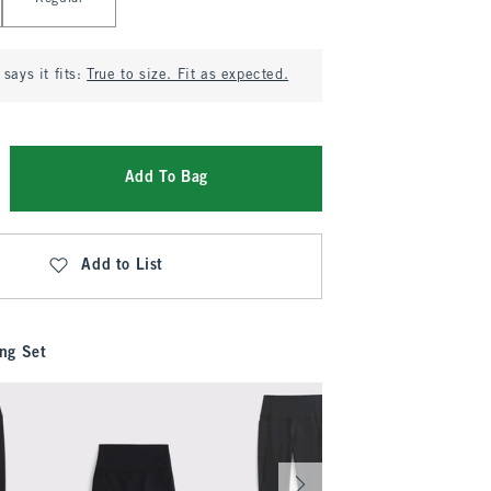
says it fits:
True to size. Fit as expected.
Add To Bag
Add to List
ng Set