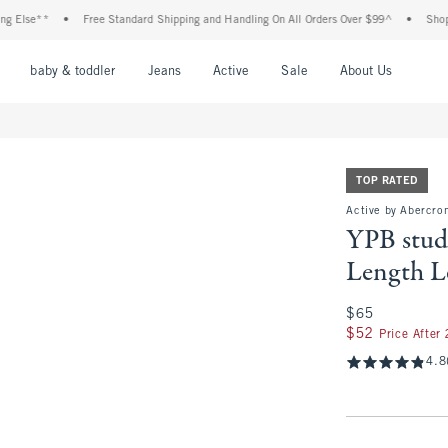
•
Free Standard Shipping and Handling On All Orders Over $99^
•
Shop Tax Free: 
nu
Open Menu
Open Menu
Open Menu
Open Menu
Open Menu
Open M
baby & toddler
Jeans
Active
Sale
About Us
TOP RATED
Active by Abercro
YPB stud
Length L
$65
$65
$52
$52
Price After
4.8