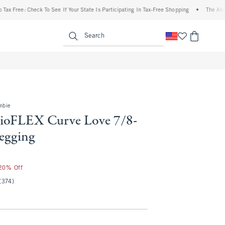
Check To See If Your State Is Participating In Tax-Free Shopping
•
The Abercrombie D
enu
<span clas
Search
mbie
ioFLEX Curve Love 7/8-
egging
 20% Off
(374)