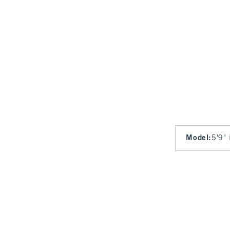
Model
:
5'9" 