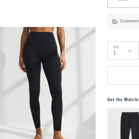
Customer 
Qty
Qty
Get the Matchi