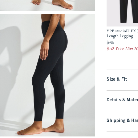
YPB studioFLEX 
Length Legging
$65
$65
$52
$52
Price After 2
Size & Fit
Details & Mater
Shipping & Han