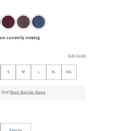
are currently viewing
Size Guide
S
M
L
XL
XXL
d Out?
Shop Similar Items
Regular