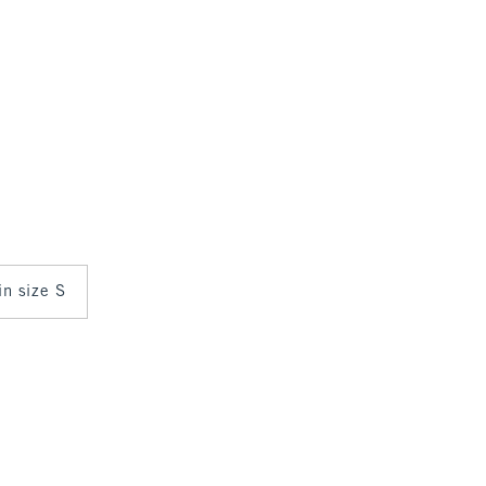
in size S