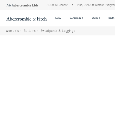
ombie Denim Event: 25-50% Off All Jeans*
•
Plus, 20% Off Almost Everything Else**
Open Menu
Open Menu
Open Me
New
Women's
Men's
kids
Women's
Bottoms
Sweatpants & Leggings