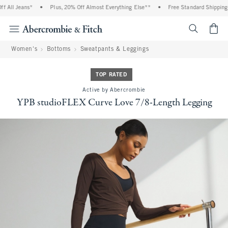
l Jeans*
•
Plus, 20% Off Almost Everything Else**
•
Free Standard Shipping and
<span cl
Women's
Bottoms
Sweatpants & Leggings
TOP RATED
Active by Abercrombie
YPB studioFLEX Curve Love 7/8-Length Legging