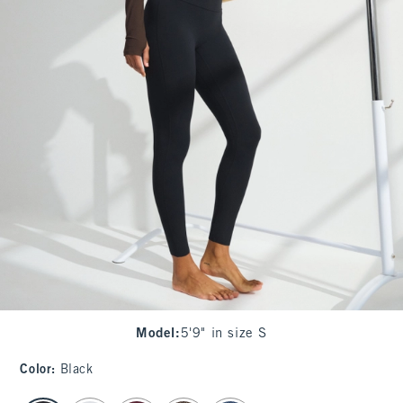
Model
:
5'9" in size S
Color
:
Black