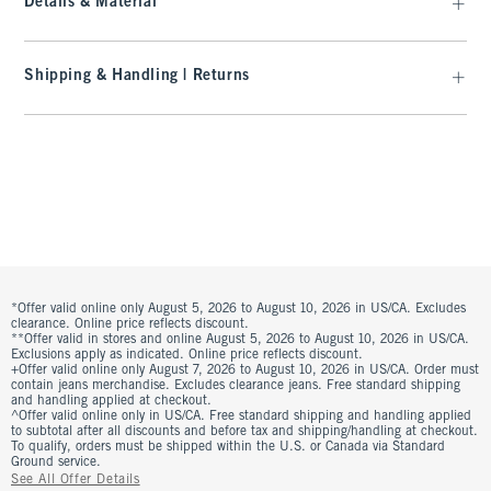
Details & Material
Shipping & Handling | Returns
*Offer valid online only August 5, 2026 to August 10, 2026 in US/CA. Excludes
clearance. Online price reflects discount.
**Offer valid in stores and online August 5, 2026 to August 10, 2026 in US/CA.
Exclusions apply as indicated. Online price reflects discount.
+Offer valid online only August 7, 2026 to August 10, 2026 in US/CA. Order must
contain jeans merchandise. Excludes clearance jeans. Free standard shipping
and handling applied at checkout.
^Offer valid online only in US/CA. Free standard shipping and handling applied
to subtotal after all discounts and before tax and shipping/handling at checkout.
To qualify, orders must be shipped within the U.S. or Canada via Standard
Ground service.
See All Offer Details