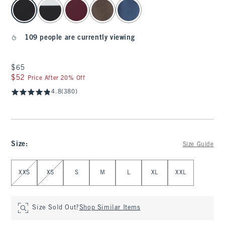
select color
109 people are currently viewing
$65
$65
$52
$52
Price After 20% Off
4.8
(380)
Size
:
Size Guide
Select Size
XXS
XS
S
M
L
XL
XXL
Size Sold Out?
Shop Similar Items