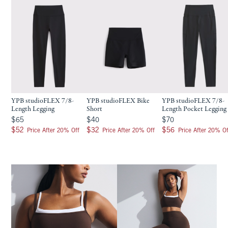
YPB studioFLEX 7/8-
YPB studioFLEX Bike
YPB studioFLEX 7/8-
Length Legging
Short
Length Pocket Legging
$65
$40
$70
$65
$40
$70
$52
$32
$56
$52
$32
$56
Price After 20% Off
Price After 20% Off
Price After 20% Of