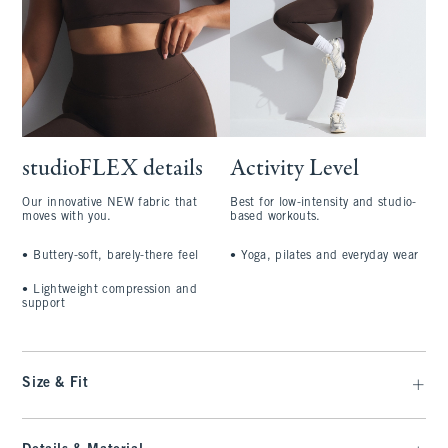
studioFLEX details
Activity Level
Our innovative NEW fabric that
Best for low-intensity and studio-
moves with you.
based workouts.
•
Buttery-soft, barely-there feel
•
Yoga, pilates and everyday wear
•
Lightweight compression and
support
Size & Fit