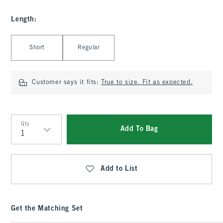
Length
:
Select Length
Short
Regular
Customer says it fits:
True to size. Fit as expected.
Qty
Add To Bag
Qty
Add to List
Get the Matching Set