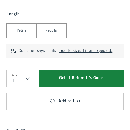
Length
:
Select Length
Petite
Regular
Customer says it fits:
True to size. Fit as expected.
Qty
Get It Before It's Gone
Qty
Add to List