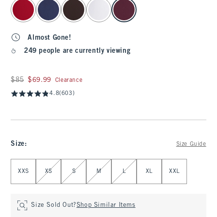
select color
Almost Gone!
249 people are currently viewing
Was $85, now $69.99
$85
$69.99
Clearance
4.8
(603)
Size
:
Size Guide
Select Size
XXS
XS
S
M
L
XL
XXL
Size Sold Out?
Shop Similar Items