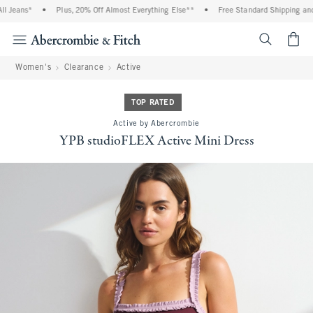
 Jeans*
•
Plus, 20% Off Almost Everything Else**
•
Free Standard Shipping and H
<span cl
Women's
Clearance
Active
TOP RATED
Active by Abercrombie
YPB studioFLEX Active Mini Dress