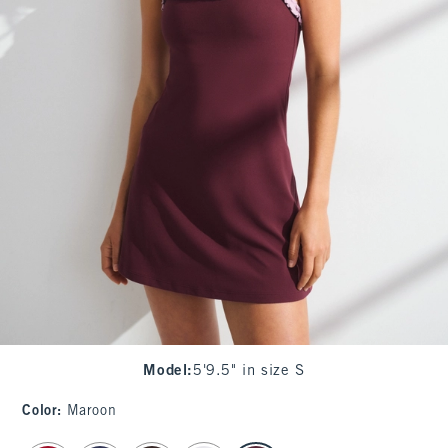
Model
:
5'9.5" in size S
Color
:
Maroon