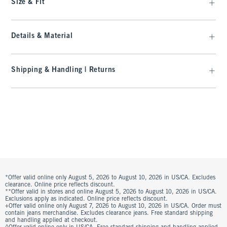
Size & Fit
Details & Material
Shipping & Handling | Returns
*Offer valid online only August 5, 2026 to August 10, 2026 in US/CA. Excludes
clearance. Online price reflects discount.
**Offer valid in stores and online August 5, 2026 to August 10, 2026 in US/CA.
Exclusions apply as indicated. Online price reflects discount.
+Offer valid online only August 7, 2026 to August 10, 2026 in US/CA. Order must
contain jeans merchandise. Excludes clearance jeans. Free standard shipping
and handling applied at checkout.