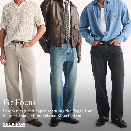
Fit Focus
New denim just dropped featuring the Baggy Jean,
Relaxed Jean and the Relaxed Straight Jean.
SHOP NOW