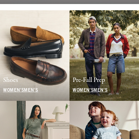
Shoes
Pre-Fall Prep
WOMEN'S
MEN'S
WOMEN'S
MEN'S