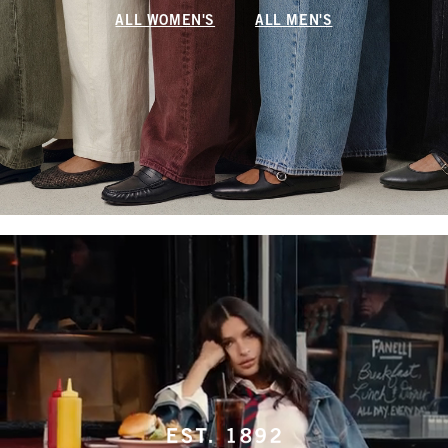
ALL WOMEN'S
ALL MEN'S