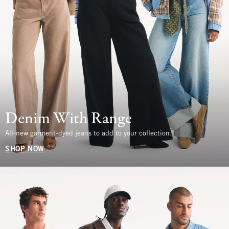
Denim With Range
All-new garment-dyed jeans to add to your collection.
SHOP NOW