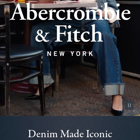
Pause vid
Denim Made Iconic