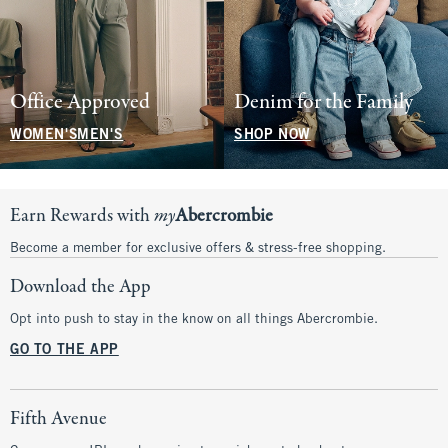
Office Approved
Denim for the Family
WOMEN'S
MEN'S
SHOP NOW
Earn Rewards with
my
Abercrombie
Become a member for exclusive offers & stress-free shopping.
Download the App
Opt into push to stay in the know on all things Abercrombie.
GO TO THE APP
Fifth Avenue