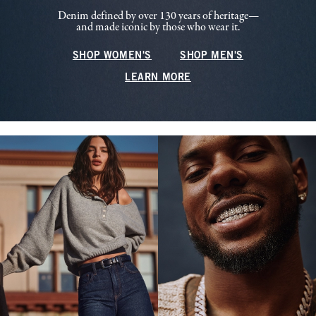
Denim defined by over 130 years of heritage—
and made iconic by those who wear it.
SHOP WOMEN'S
SHOP MEN'S
LEARN MORE