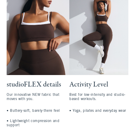
studioFLEX details
Activity Level
Our innovative NEW fabric that
Best for low-intensity and studio-
moves with you.
based workouts.
•
Buttery-soft, barely-there feel
•
Yoga, pilates and everyday wear
•
Lightweight compression and
support