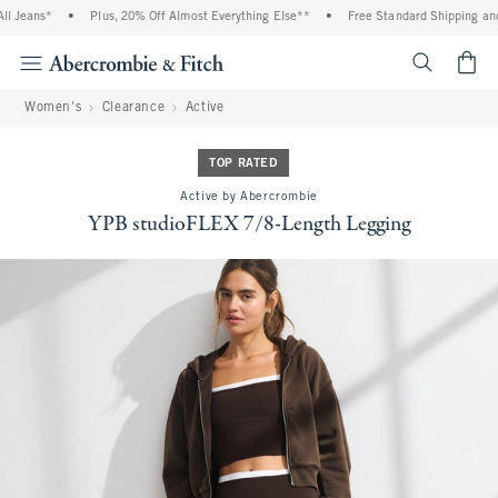
ans*
•
Plus, 20% Off Almost Everything Else**
•
Free Standard Shipping and Hand
<span cl
Women's
Clearance
Active
TOP RATED
Active by Abercrombie
YPB studioFLEX 7/8-Length Legging