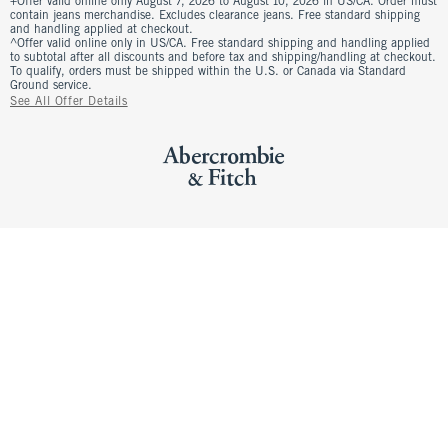
+Offer valid online only August 7, 2026 to August 10, 2026 in US/CA. Order must
contain jeans merchandise. Excludes clearance jeans. Free standard shipping
and handling applied at checkout.
^Offer valid online only in US/CA. Free standard shipping and handling applied
to subtotal after all discounts and before tax and shipping/handling at checkout.
To qualify, orders must be shipped within the U.S. or Canada via Standard
Ground service.
See All Offer Details