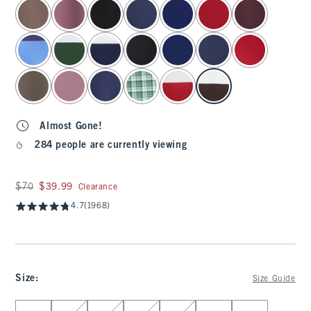
select color
Almost Gone!
284 people are currently viewing
Was $70, now $39.99
$70
$39.99
Clearance
4.7
(1968)
Size
:
Size Guide
Select Size