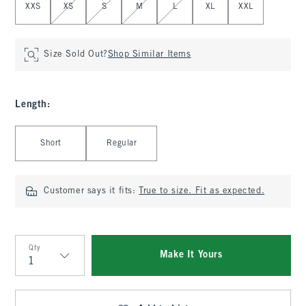
XXS
XS
S
M
L
XL
XXL
Size Sold Out?
Shop Similar Items
Length
:
Select Length
Short
Regular
Customer says it fits:
True to size. Fit as expected.
Qty
Make It Yours
Qty