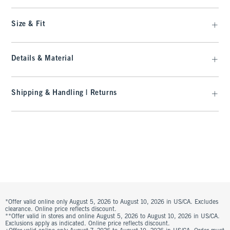
Size & Fit
Details & Material
Shipping & Handling | Returns
*Offer valid online only August 5, 2026 to August 10, 2026 in US/CA. Excludes
clearance. Online price reflects discount.
**Offer valid in stores and online August 5, 2026 to August 10, 2026 in US/CA.
Exclusions apply as indicated. Online price reflects discount.