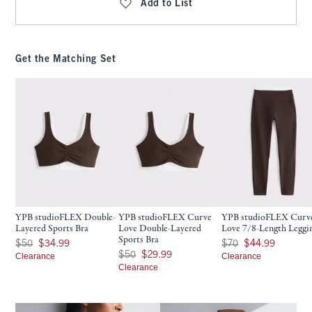
Add to List
Get the Matching Set
YPB studioFLEX Double-
YPB studioFLEX Curve
YPB studioFLEX Curv
Layered Sports Bra
Love Double-Layered
Love 7/8-Length Leggi
Sports Bra
Was $50, now $34.99
Was $70, now $44.99
$50
$34.99
$70
$44.99
Was $50, now $29.99
$50
$29.99
Clearance
Clearance
Clearance