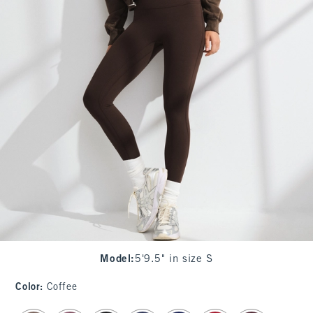
Model
:
5'9.5" in size S
Color
:
Coffee