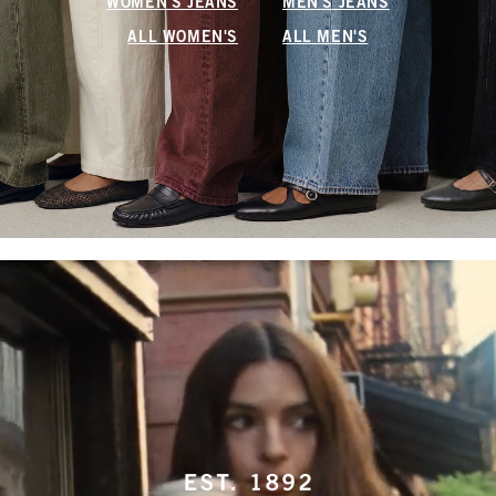
WOMEN'S JEANS
MEN'S JEANS
ALL WOMEN'S
ALL MEN'S