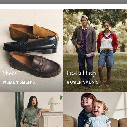
Shoes
Pre-Fall Prep
WOMEN'S
MEN'S
WOMEN'S
MEN'S