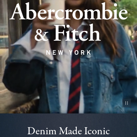
Pause vid
Denim Made Iconic