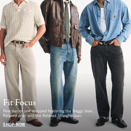
Fit Focus
New denim just dropped featuring the Baggy Jean,
Relaxed Jean and the Relaxed Straight Jean.
SHOP NOW