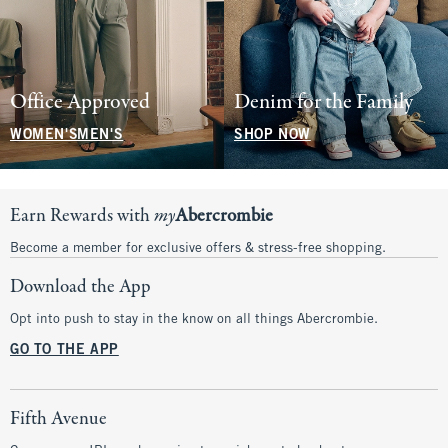
Office Approved
Denim for the Family
WOMEN'S
MEN'S
SHOP NOW
Earn Rewards with
my
Abercrombie
Become a member for exclusive offers & stress-free shopping.
Download the App
Opt into push to stay in the know on all things Abercrombie.
GO TO THE APP
Fifth Avenue