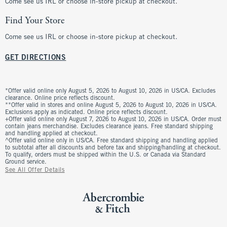
Come see us IRL or choose in-store pickup at checkout.
Find Your Store
Come see us IRL or choose in-store pickup at checkout.
GET DIRECTIONS
*Offer valid online only August 5, 2026 to August 10, 2026 in US/CA. Excludes
clearance. Online price reflects discount.
**Offer valid in stores and online August 5, 2026 to August 10, 2026 in US/CA.
Exclusions apply as indicated. Online price reflects discount.
+Offer valid online only August 7, 2026 to August 10, 2026 in US/CA. Order must
contain jeans merchandise. Excludes clearance jeans. Free standard shipping
and handling applied at checkout.
^Offer valid online only in US/CA. Free standard shipping and handling applied
to subtotal after all discounts and before tax and shipping/handling at checkout.
To qualify, orders must be shipped within the U.S. or Canada via Standard
Ground service.
See All Offer Details