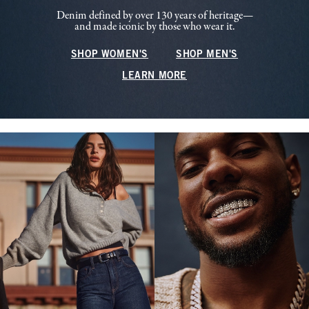
Denim defined by over 130 years of heritage—
and made iconic by those who wear it.
SHOP WOMEN'S
SHOP MEN'S
LEARN MORE