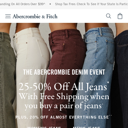
All Orders Over $99^
•
Shop Tax Free: Check To See If Your State Is Participating In
<span cl
THE ABERCROMBIE DENIM EVENT
*
25-50% Off All Jeans
(footnote)
With Free Shipping when
you buy a pair of jeans
(footnote)
+
**
(footnote
PLUS, 20% OFF ALMOST EVERYTHING ELSE