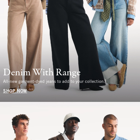
Denim With Range
All-new garment-dyed jeans to add to your collection.
SHOP NOW