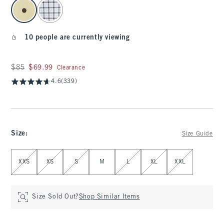
select color
10 people are currently viewing
Was $85, now $69.99
$85
$69.99
Clearance
4.6
(339)
Size
:
Size Guide
Select Size
XXS
XS
S
M
L
XL
XXL
Size Sold Out?
Shop Similar Items