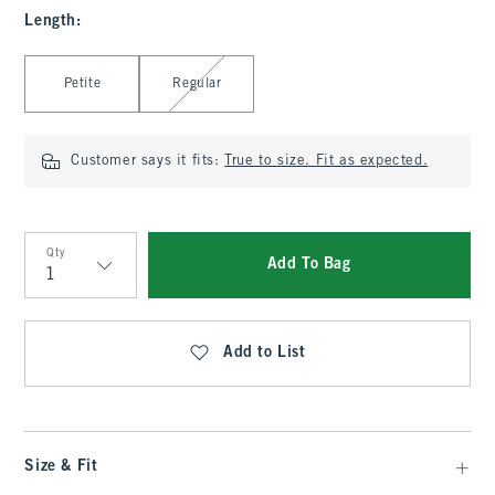
Length
:
Select Length
Petite
Regular
Customer says it fits:
True to size. Fit as expected.
Qty
Add To Bag
Qty
Add to List
Size & Fit