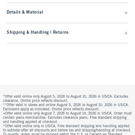
Details & Material
Shipping & Handling | Returns
*Offer valid online only August 5, 2026 to August 10, 2026 in US/CA. Excludes
clearance. Online price reflects discount.
**Offer valid in stores and online August 5, 2026 to August 10, 2026 in US/CA.
Exclusions apply as indicated. Online price reflects discount.
+Offer valid online only August 7, 2026 to August 10, 2026 in US/CA. Order must
contain jeans merchandise. Excludes clearance jeans. Free standard shipping
and handling applied at checkout.
^Offer valid online only in US/CA. Free standard shipping and handling applied
to subtotal after all discounts and before tax and shipping/handling at checkout.
To qualify, orders must be shipped within the U.S. or Canada via Standard