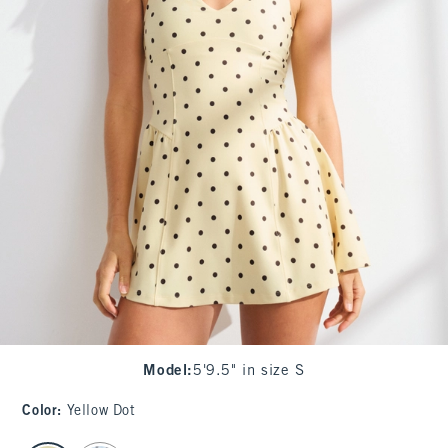
Model
:
5'9.5" in size S
Color
:
Yellow Dot