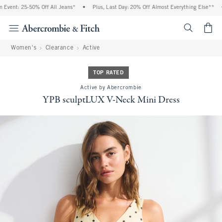
vent: 25-50% Off All Jeans*
•
Plus, Last Day: 20% Off Almost Everything Else**
•
<span cl
Women's
Clearance
Active
TOP RATED
Active by Abercrombie
YPB sculptLUX V-Neck Mini Dress