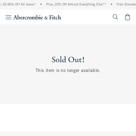
 25-50% Off All Jeans*
•
Plus, 20% Off Almost Everything Else**
•
Free Standar
<span cl
Sold Out!
This item is no longer available.