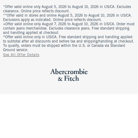
*Offer valid online only August 5, 2026 to August 10, 2026 in US/CA. Excludes
clearance. Online price reflects discount.
**Offer valid in stores and online August 5, 2026 to August 10, 2026 in US/CA.
Exclusions apply as indicated. Online price reflects discount.
+Offer valid online only August 7, 2026 to August 10, 2026 in US/CA. Order must
contain jeans merchandise. Excludes clearance jeans. Free standard shipping
and handling applied at checkout.
^Offer valid online only in US/CA. Free standard shipping and handling applied
to subtotal after all discounts and before tax and shipping/handling at checkout.
To qualify, orders must be shipped within the U.S. or Canada via Standard
Ground service.
See All Offer Details