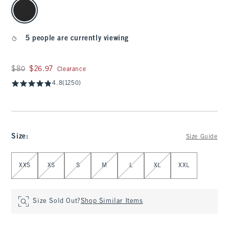
select color
5 people are currently viewing
Was $80, now $26.97
$80
$26.97
Clearance
4.8
(1250)
Size
:
Size Guide
Select Size
XXS
XS
S
M
L
XL
XXL
Size Sold Out?
Shop Similar Items