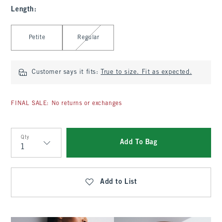
Length
:
Select Length
Petite
Regular
Customer says it fits:
True to size. Fit as expected.
FINAL SALE: No returns or exchanges
Qty
Add To Bag
Qty
Add to List