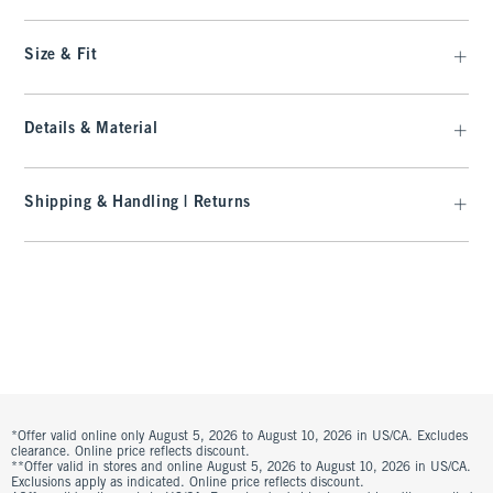
Size & Fit
Details & Material
Shipping & Handling | Returns
*Offer valid online only August 5, 2026 to August 10, 2026 in US/CA. Excludes
clearance. Online price reflects discount.
**Offer valid in stores and online August 5, 2026 to August 10, 2026 in US/CA.
Exclusions apply as indicated. Online price reflects discount.