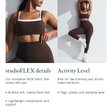
studioFLEX details
Activity Level
Our innovative NEW fabric that
Best for low-intensity and studio-
moves with you.
based workouts.
•
Buttery-soft, barely-there feel
•
Yoga, pilates and everyday wear
•
Lightweight compression and
support