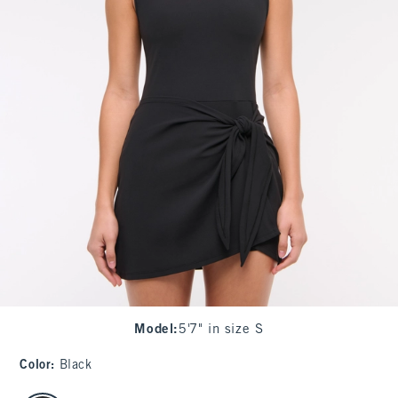
Model
:
5'7" in size S
Color
:
Black