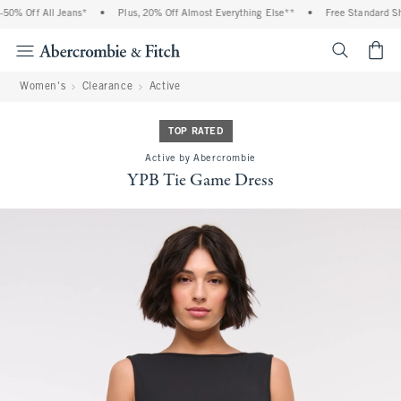
% Off All Jeans*
•
Plus, 20% Off Almost Everything Else**
•
Free Standard Ship
<span cl
Women's
Clearance
Active
TOP RATED
Active by Abercrombie
YPB Tie Game Dress