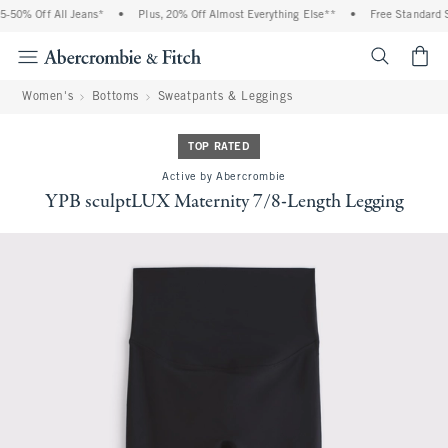
0% Off All Jeans*
•
Plus, 20% Off Almost Everything Else**
•
Free Standard Ship
<span cl
Women's
Bottoms
Sweatpants & Leggings
TOP RATED
Active by Abercrombie
YPB sculptLUX Maternity 7/8-Length Legging