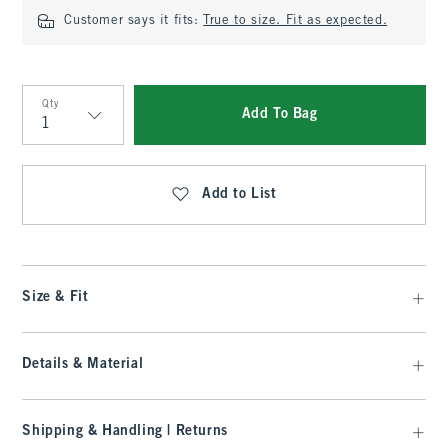
Customer says it fits:
True to size. Fit as expected.
Qty
Add To Bag
Qty
Add to List
Size & Fit
Details & Material
Shipping & Handling | Returns