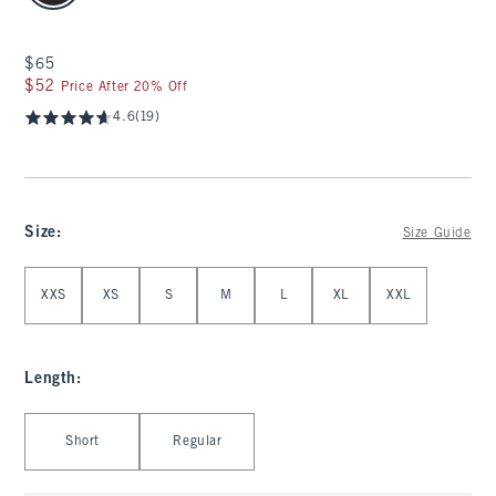
$65
$65
$52
$52
Price After 20% Off
4.6
(19)
Size
:
Size Guide
Select Size
XXS
XS
S
M
L
XL
XXL
Length
:
Select Length
Short
Regular