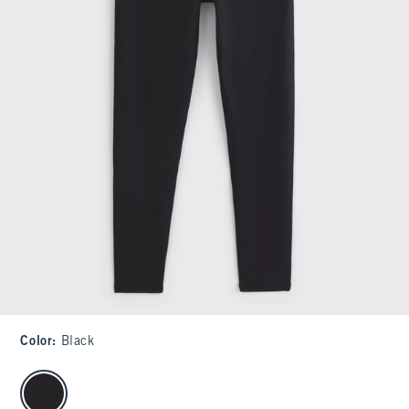
Color
:
Black
select color