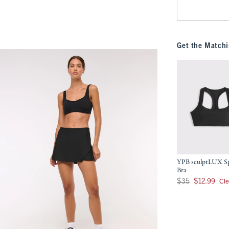
Get the Matchi
YPB sculptLUX S
Bra
Was $35, now $12.9
Cl
$35
$12.99