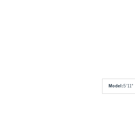
Model
:
5'11"