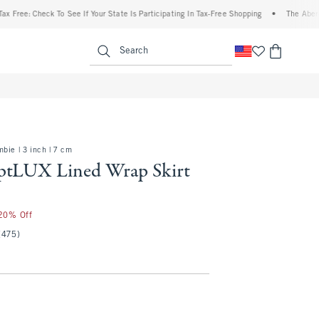
Check To See If Your State Is Participating In Tax-Free Shopping
•
The Abercrombie D
enu
<span clas
Search
bie | 3 inch | 7 cm
ptLUX Lined Wrap Skirt
 20% Off
(475)