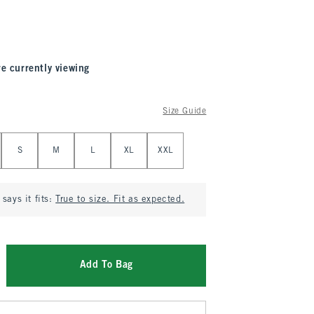
re currently viewing
Size Guide
S
M
L
XL
XXL
says it fits:
True to size. Fit as expected.
Add To Bag