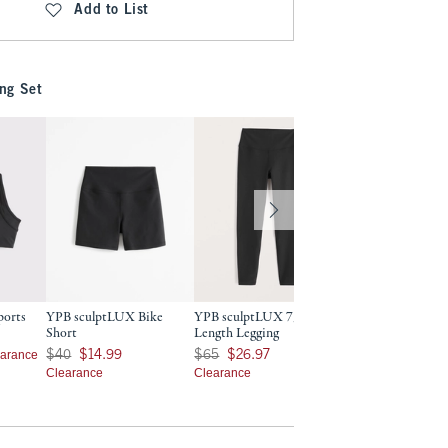
Add to List
ng Set
ports
YPB sculptLUX Bike
YPB sculptLUX 7/8-
YPB sculptLUX 7/
Short
Length Legging
Length Pocket Leg
9
Was $40, now $14.99
Was $65, now $26.97
Was $70, now $32.97
earance
Cle
$40
$14.99
$65
$26.97
$70
$32.97
Clearance
Clearance