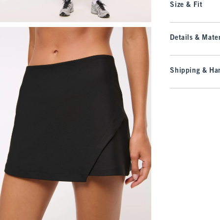
Size & Fit
Details & Mater
Shipping & Han