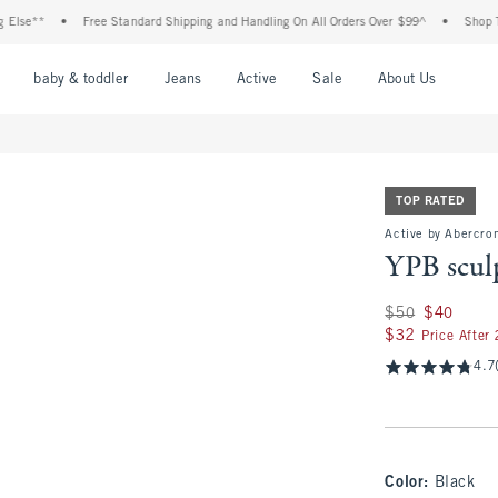
•
Free Standard Shipping and Handling On All Orders Over $99^
•
Shop Tax Free: 
nu
Open Menu
Open Menu
Open Menu
Open Menu
Open Menu
Open M
baby & toddler
Jeans
Active
Sale
About Us
TOP RATED
Active by Abercrom
YPB scul
Was $50, now $40
$50
$40
$32
$32
Price After
4.7
Color
:
Black