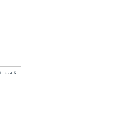
 in size S