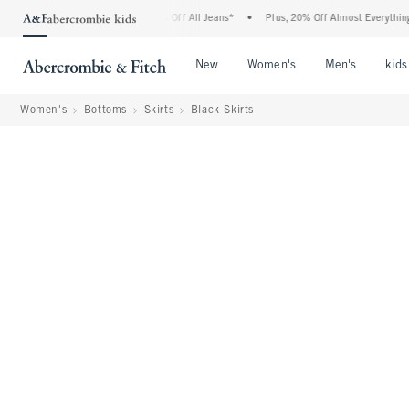
ombie Denim Event: 25-50% Off All Jeans*
•
Plus, 20% Off Almost Everything Else**
Open Menu
Open Menu
Open Me
New
Women's
Men's
kids
Women's
Bottoms
Skirts
Black Skirts