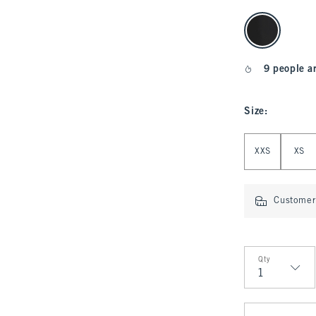
select color
9 people a
Size
:
Select Size
XXS
XS
Customer 
Qty
Qty