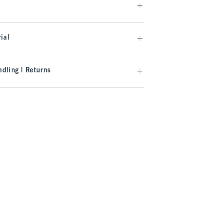
ial
dling | Returns