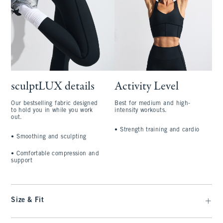
sculptLUX details
Activity Level
Our bestselling fabric designed
Best for medium and high-
to hold you in while you work
intensity workouts.
out.
•
Strength training and cardio
•
Smoothing and sculpting
•
Comfortable compression and
support
Size & Fit