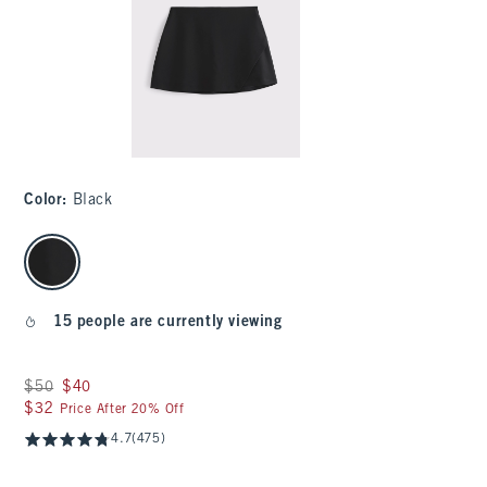
Color
:
Black
select color
15 people are currently viewing
Was $50, now $40
$50
$40
$32
$32
Price After 20% Off
4.7
(475)