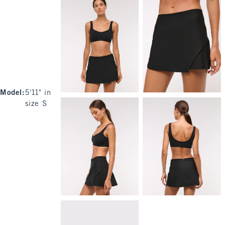
Model
:
5'11" in
size S