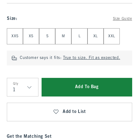
Size
:
Size Guide
Select Size
XXS
XS
S
M
L
XL
XXL
Customer says it fits:
True to size. Fit as expected.
Qty
Add To Bag
Qty
Add to List
Get the Matching Set