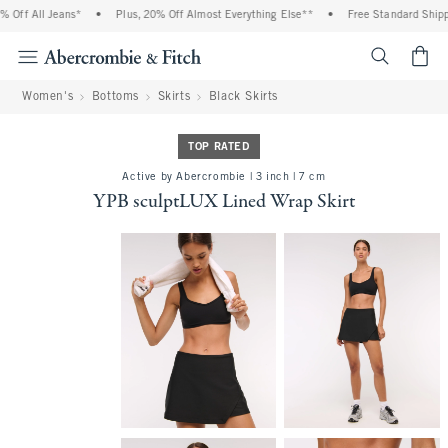
ff All Jeans*
•
Plus, 20% Off Almost Everything Else**
•
Free Standard Shippin
<span cl
Women's
Bottoms
Skirts
Black Skirts
TOP RATED
Active by Abercrombie | 3 inch | 7 cm
YPB sculptLUX Lined Wrap Skirt