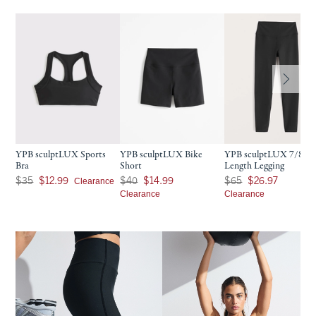
YPB sculptLUX Sports
YPB sculptLUX Bike
YPB sculptLUX 7/8-
Bra
Short
Length Legging
Was $35, now $12.99
Was $40, now $14.99
Was $65, now $26.97
Clearance
$35
$12.99
$40
$14.99
$65
$26.97
Clearance
Clearance