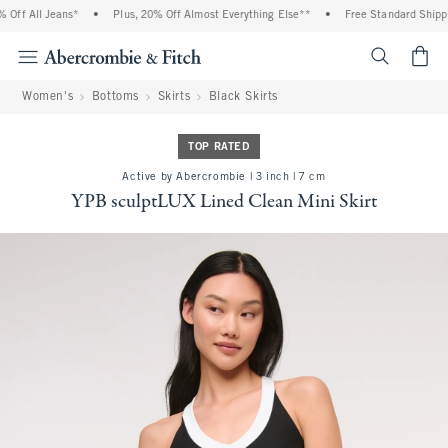
ff All Jeans*
•
Plus, 20% Off Almost Everything Else**
•
Free Standard Shipping
<span cl
Women's
Bottoms
Skirts
Black Skirts
TOP RATED
Active by Abercrombie | 3 inch | 7 cm
YPB sculptLUX Lined Clean Mini Skirt