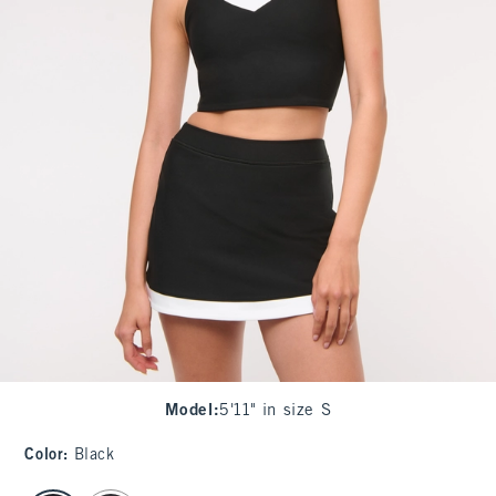
Model
:
5'11" in size S
Color
:
Black