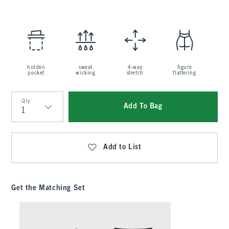
hidden
sweat
4-way
figure
pocket
wicking
stretch
flattering
Qty
Add To Bag
Qty
Add to List
Get the Matching Set