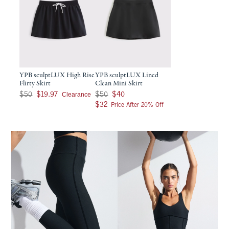
YPB sculptLUX High Rise
YPB sculptLUX Lined
Flirty Skirt
Clean Mini Skirt
Was $50, now $19.97
Was $50, now $40
Clearance
$50
$19.97
$50
$40
$32
$32
Price After 20% Off