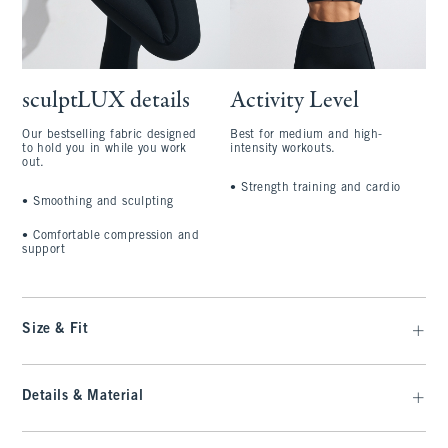
sculptLUX details
Activity Level
Our bestselling fabric designed
Best for medium and high-
to hold you in while you work
intensity workouts.
out.
•
Strength training and cardio
•
Smoothing and sculpting
•
Comfortable compression and
support
Size & Fit
Details & Material