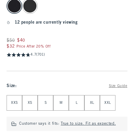
select color
12 people are currently viewing
Was $50, now $40
$50
$40
$32
$32
Price After 20% Off
4.7
(701)
Size
:
Size Guide
Select Size
XXS
XS
S
M
L
XL
XXL
Customer says it fits:
True to size. Fit as expected.