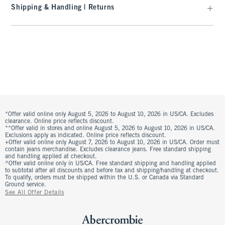
Shipping & Handling | Returns
*Offer valid online only August 5, 2026 to August 10, 2026 in US/CA. Excludes
clearance. Online price reflects discount.
**Offer valid in stores and online August 5, 2026 to August 10, 2026 in US/CA.
Exclusions apply as indicated. Online price reflects discount.
+Offer valid online only August 7, 2026 to August 10, 2026 in US/CA. Order must
contain jeans merchandise. Excludes clearance jeans. Free standard shipping
and handling applied at checkout.
^Offer valid online only in US/CA. Free standard shipping and handling applied
to subtotal after all discounts and before tax and shipping/handling at checkout.
To qualify, orders must be shipped within the U.S. or Canada via Standard
Ground service.
See All Offer Details