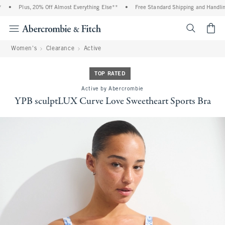
•
Plus, 20% Off Almost Everything Else**
•
Free Standard Shipping and Handling 
<span cl
Women's
Clearance
Active
TOP RATED
Active by Abercrombie
YPB sculptLUX Curve Love Sweetheart Sports Bra