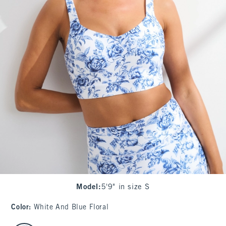
Model
:
5'9" in size S
Color
:
White And Blue Floral