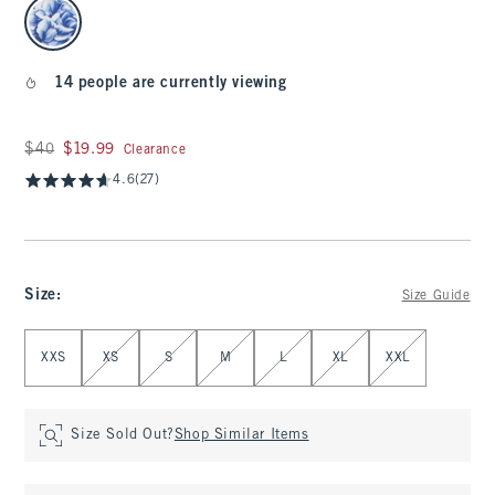
select color
14 people are currently viewing
Was $40, now $19.99
$40
$19.99
Clearance
4.6
(27)
Size
:
Size Guide
Select Size
XXS
XS
S
M
L
XL
XXL
Size Sold Out?
Shop Similar Items