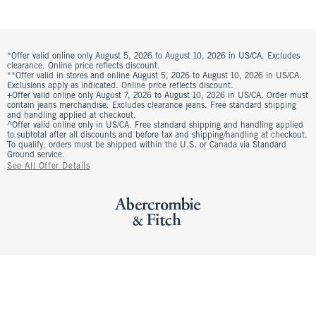
*Offer valid online only August 5, 2026 to August 10, 2026 in US/CA. Excludes
clearance. Online price reflects discount.
**Offer valid in stores and online August 5, 2026 to August 10, 2026 in US/CA.
Exclusions apply as indicated. Online price reflects discount.
+Offer valid online only August 7, 2026 to August 10, 2026 in US/CA. Order must
contain jeans merchandise. Excludes clearance jeans. Free standard shipping
and handling applied at checkout.
^Offer valid online only in US/CA. Free standard shipping and handling applied
to subtotal after all discounts and before tax and shipping/handling at checkout.
To qualify, orders must be shipped within the U.S. or Canada via Standard
Ground service.
See All Offer Details