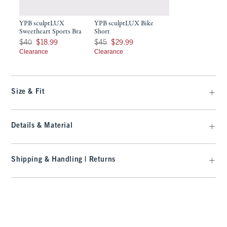
YPB sculptLUX
YPB sculptLUX Bike
Sweetheart Sports Bra
Short
Was $40, now $18.99
Was $45, now $29.99
$40
$18.99
$45
$29.99
Clearance
Clearance
Size & Fit
Details & Material
Shipping & Handling | Returns