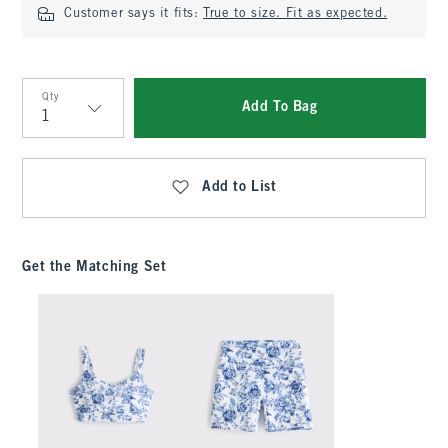
Customer says it fits:
True to size. Fit as expected.
Qty
Add To Bag
Qty
Add to List
Get the Matching Set