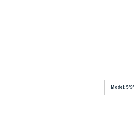
Model
:
5'9" 