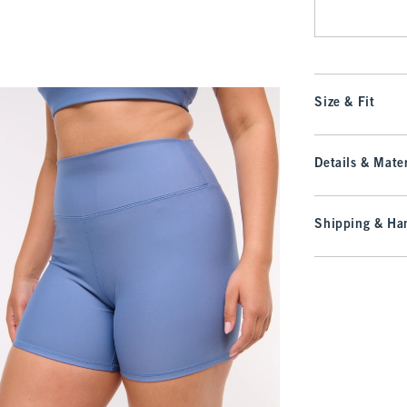
Size & Fit
Details & Mater
Shipping & Han