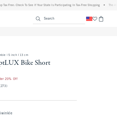
ee: Check To See If Your State Is Participating In Tax-Free Shopping
•
The Abercrombi
enu
<span clas
Search
bie | 5 inch l 13 cm
ptLUX Bike Short
fter 20% Off
(273)
iwinkle