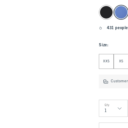
select color
431 people
Size
:
Select Size
XXS
XS
Customer 
Qty
Qty