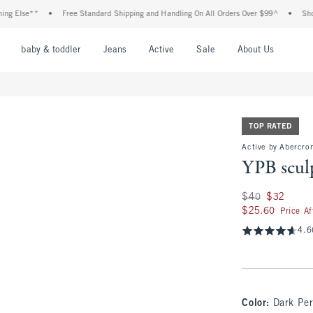
e**
•
Free Standard Shipping and Handling On All Orders Over $99^
•
Shop Tax Fr
nu
Open Menu
Open Menu
Open Menu
Open Menu
Open Menu
Open M
baby & toddler
Jeans
Active
Sale
About Us
TOP RATED
Active by Abercrom
YPB scul
Was $40, now $32
$40
$32
$25.60
$25.60
Price A
4.6
Color
:
Dark Per