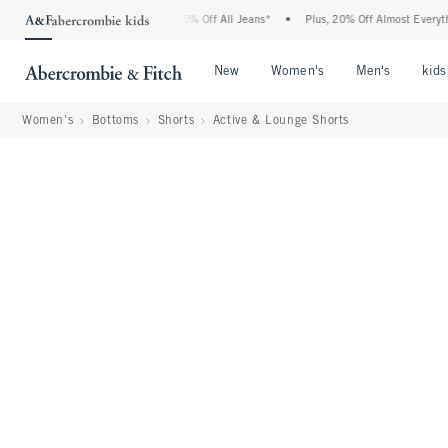
rcrombie Denim Event: 25-50% Off All Jeans*
•
Plus, 20% Off Almost Everything Els
Open Menu
Open Menu
Open Me
New
Women's
Men's
kids
Women's
Bottoms
Shorts
Active & Lounge Shorts