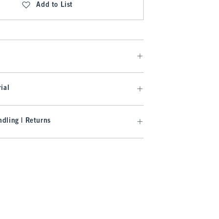
Add to List
ial
dling | Returns