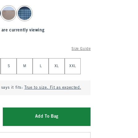
 are currently viewing
Size Guide
S
M
L
XL
XXL
says it fits:
True to size. Fit as expected.
Add To Bag