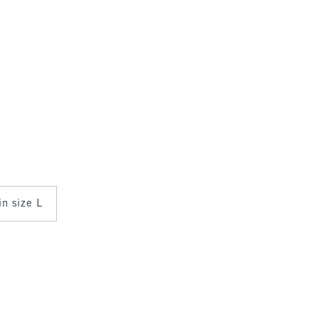
in size L