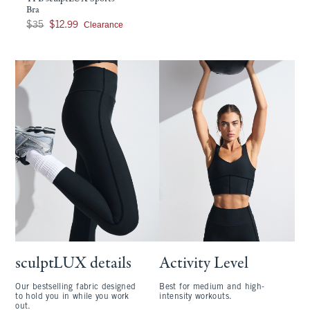
Bra
Was $35, now $12.99
Clearance
$35
$12.99
sculptLUX details
Activity Level
Our bestselling fabric designed
Best for medium and high-
to hold you in while you work
intensity workouts.
out.