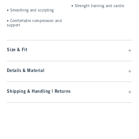
•
Strength training and cardio
•
Smoothing and sculpting
•
Comfortable compression and
support
Size & Fit
Details & Material
Shipping & Handling | Returns