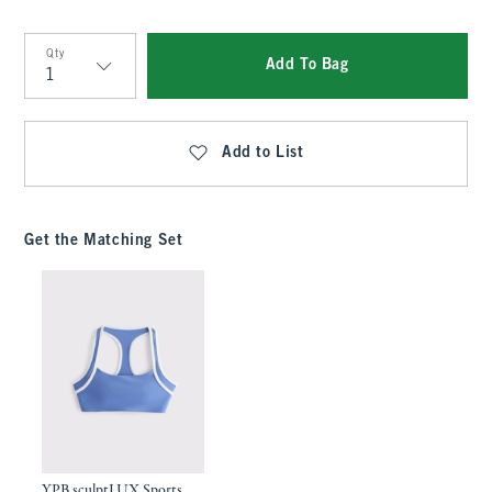
Qty
Add To Bag
Qty
Add to List
Get the Matching Set
YPB sculptLUX Sports