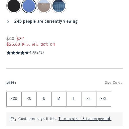
select color
245 people are currently viewing
Was $40, now $32
$40
$32
$25.60
$25.60
Price After 20% Off
4.6
(273)
Size
:
Size Guide
Select Size
XXS
XS
S
M
L
XL
XXL
Customer says it fits:
True to size. Fit as expected.