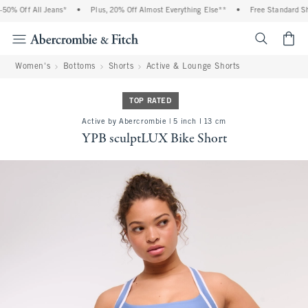
% Off All Jeans*
•
Plus, 20% Off Almost Everything Else**
•
Free Standard Ship
<span cl
Women's
Bottoms
Shorts
Active & Lounge Shorts
TOP RATED
Active by Abercrombie | 5 inch l 13 cm
YPB sculptLUX Bike Short