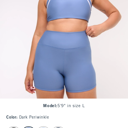
Model
:
5'9" in size L
Color
:
Dark Periwinkle