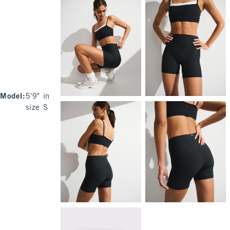
Model
:
5'9" in
size S