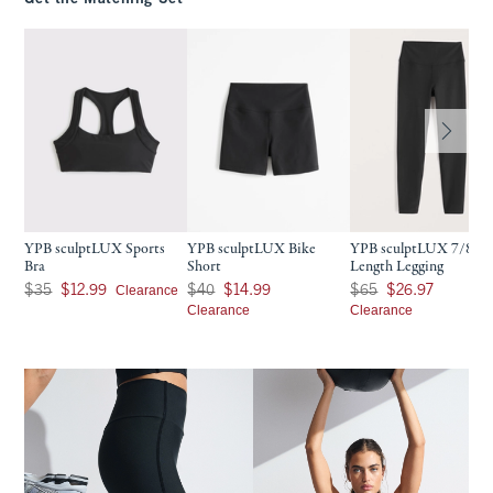
YPB sculptLUX Sports
YPB sculptLUX Bike
YPB sculptLUX 7/8-
Bra
Short
Length Legging
Was $35, now $12.99
Was $40, now $14.99
Was $65, now $26.97
Clearance
$35
$12.99
$40
$14.99
$65
$26.97
Clearance
Clearance