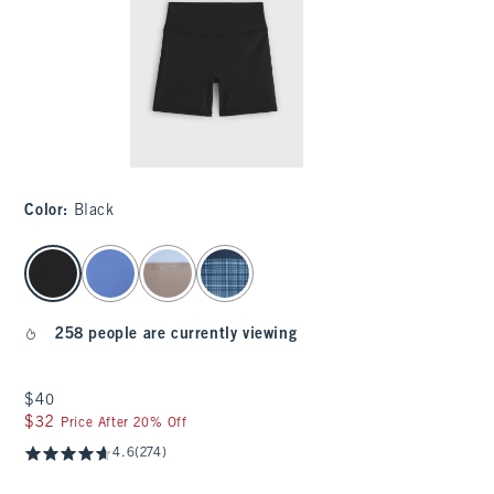
Color
:
Black
select color
258 people are currently viewing
$40
$40
$32
$32
Price After 20% Off
4.6
(274)