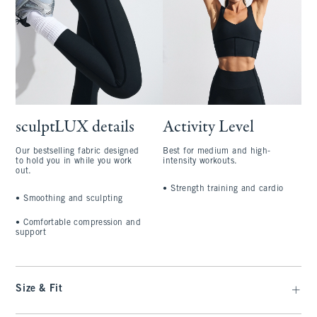
sculptLUX details
Activity Level
Our bestselling fabric designed
Best for medium and high-
to hold you in while you work
intensity workouts.
out.
•
Strength training and cardio
•
Smoothing and sculpting
•
Comfortable compression and
support
Size & Fit