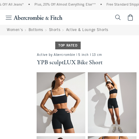
f All Jeans*
•
Plus, 20% Off Almost Everything Else**
•
Free Standard Shipping
<span cl
Women's
Bottoms
Shorts
Active & Lounge Shorts
TOP RATED
Active by Abercrombie | 5 inch l 13 cm
YPB sculptLUX Bike Short