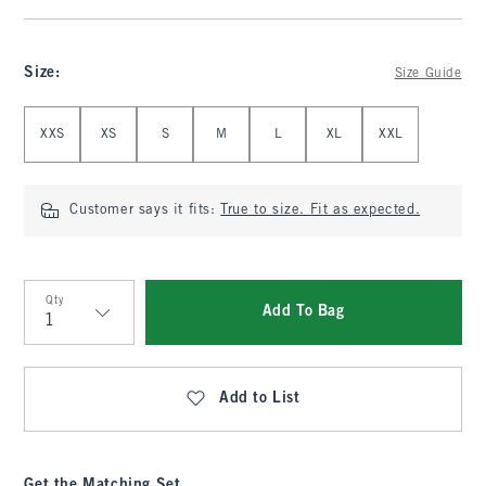
Size
:
Size Guide
Select Size
XXS
XS
S
M
L
XL
XXL
Customer says it fits:
True to size. Fit as expected.
Qty
Add To Bag
Qty
Add to List
Get the Matching Set