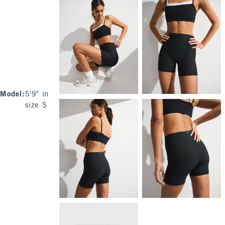
Model
:
5'9" in
size S