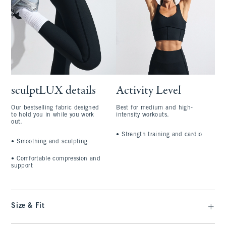
sculptLUX details
Activity Level
Our bestselling fabric designed
Best for medium and high-
to hold you in while you work
intensity workouts.
out.
•
Strength training and cardio
•
Smoothing and sculpting
•
Comfortable compression and
support
Size & Fit