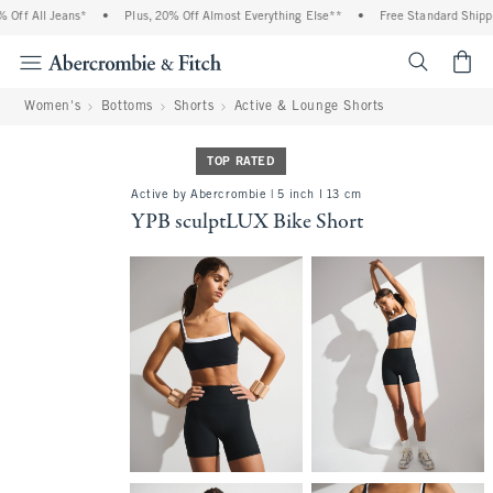
f All Jeans*
•
Plus, 20% Off Almost Everything Else**
•
Free Standard Shipping
<span cl
Women's
Bottoms
Shorts
Active & Lounge Shorts
TOP RATED
Active by Abercrombie | 5 inch l 13 cm
YPB sculptLUX Bike Short