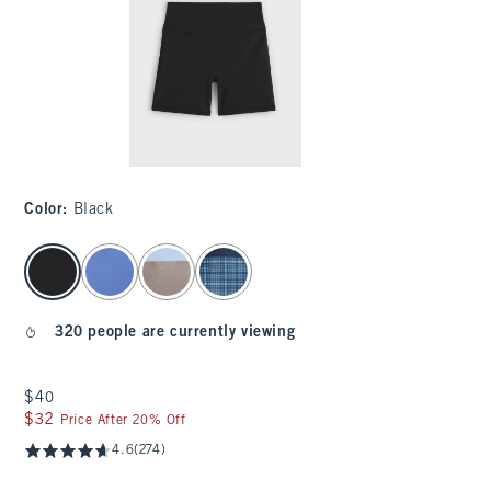
Color
:
Black
select color
320 people are currently viewing
$40
$40
$32
$32
Price After 20% Off
4.6
(274)