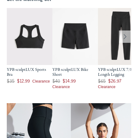
YPB sculptLUX Sports
YPB sculptLUX Bike
YPB sculptLUX 7/8-
Bra
Short
Length Legging
Was $35, now $12.99
Was $40, now $14.99
Was $65, now $26.97
Clearance
$35
$12.99
$40
$14.99
$65
$26.97
Clearance
Clearance