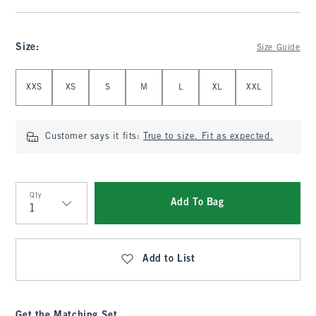
Size
:
Size Guide
Select Size
XXS
XS
S
M
L
XL
XXL
Customer says it fits:
True to size. Fit as expected.
Qty
Add To Bag
Qty
Add to List
Get the Matching Set