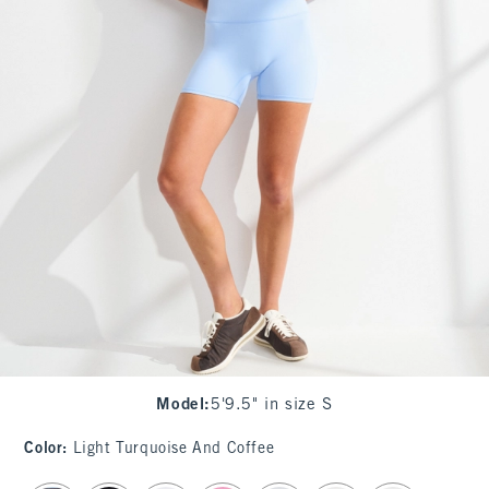
Model
:
5'9.5" in size S
Color
:
Light Turquoise And Coffee