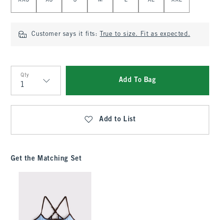
XXS
XS
S
M
L
XL
XXL
Customer says it fits:
True to size. Fit as expected.
Qty
Add To Bag
Qty
Add to List
Get the Matching Set