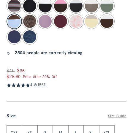
select color
2804 people are currently viewing
Was $45, now $36
$45
$36
$28.80
$28.80
Price After 20% Off
4.8
(1561)
Size
:
Size Guide
Select Size