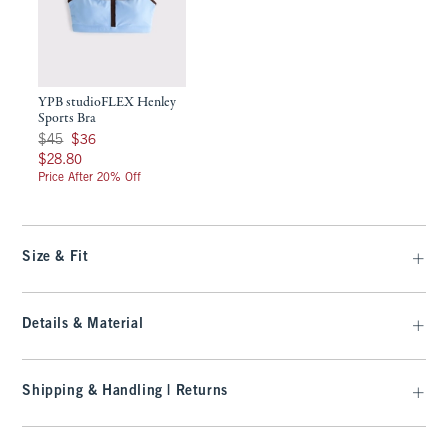
YPB studioFLEX Henley
Sports Bra
Was $45, now $36
$45
$36
$28.80
$28.80
Price After 20% Off
Size & Fit
Details & Material
Shipping & Handling | Returns