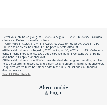
*Offer valid online only August 5, 2026 to August 10, 2026 in US/CA. Excludes
clearance. Online price reflects discount.
**Offer valid in stores and online August 5, 2026 to August 10, 2026 in US/CA.
Exclusions apply as indicated. Online price reflects discount.
+Offer valid online only August 7, 2026 to August 10, 2026 in US/CA. Order must
contain jeans merchandise. Excludes clearance jeans. Free standard shipping
and handling applied at checkout.
^Offer valid online only in US/CA. Free standard shipping and handling applied
to subtotal after all discounts and before tax and shipping/handling at checkout.
To qualify, orders must be shipped within the U.S. or Canada via Standard
Ground service.
See All Offer Details