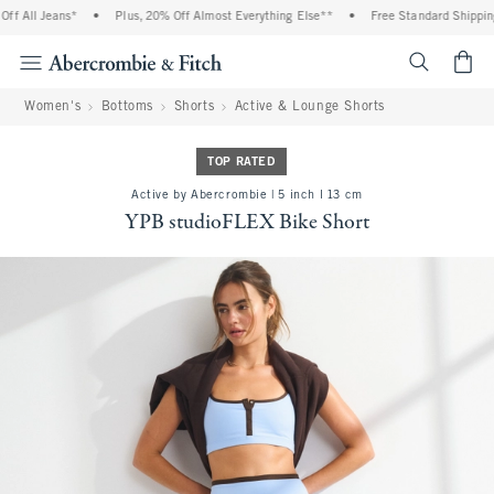
 All Jeans*
•
Plus, 20% Off Almost Everything Else**
•
Free Standard Shipping 
<span cl
Women's
Bottoms
Shorts
Active & Lounge Shorts
TOP RATED
Active by Abercrombie | 5 inch l 13 cm
YPB studioFLEX Bike Short