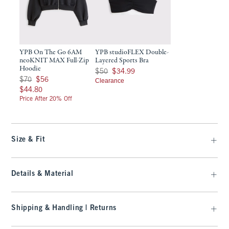
YPB On The Go 6AM
YPB studioFLEX Double-
neoKNIT MAX Full-Zip
Layered Sports Bra
Hoodie
Was $50, now $34.99
$50
$34.99
Was $70, now $56
$70
$56
Clearance
$44.80
$44.80
Price After 20% Off
Size & Fit
Details & Material
Shipping & Handling | Returns