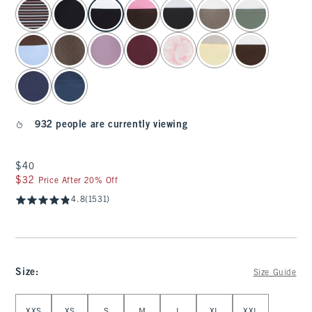
select color
932 people are currently viewing
$40
$40
$32
$32
Price After 20% Off
4.8
(1531)
Size
:
Size Guide
Select Size