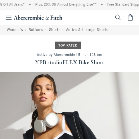
ff All Jeans*
•
Plus, 20% Off Almost Everything Else**
•
Free Standard Shipping
<span cl
Women's
Bottoms
Shorts
Active & Lounge Shorts
TOP RATED
Active by Abercrombie | 5 inch l 13 cm
YPB studioFLEX Bike Short