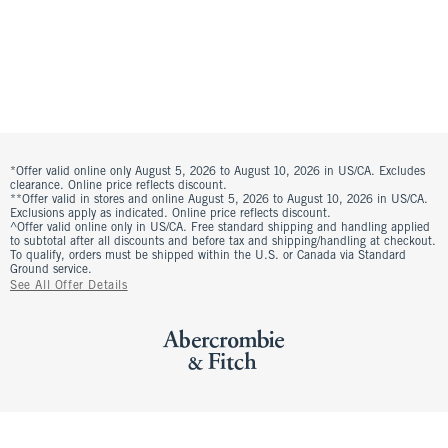
*Offer valid online only August 5, 2026 to August 10, 2026 in US/CA. Excludes
clearance. Online price reflects discount.
**Offer valid in stores and online August 5, 2026 to August 10, 2026 in US/CA.
Exclusions apply as indicated. Online price reflects discount.
^Offer valid online only in US/CA. Free standard shipping and handling applied
to subtotal after all discounts and before tax and shipping/handling at checkout.
To qualify, orders must be shipped within the U.S. or Canada via Standard
Ground service.
See All Offer Details