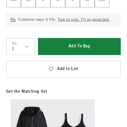
XXS
XS
S
M
L
XL
XXL
Customer says it fits:
True to size. Fit as expected.
Qty
Add To Bag
Qty
Add to List
Get the Matching Set