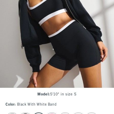
Model
:
5'10" in size S
Color
:
Black With White Band