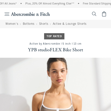
 All Jeans*
•
Plus, 20% Off Almost Everything Else**
•
Free Standard Shipping a
<span cl
Women's
Bottoms
Shorts
Active & Lounge Shorts
TOP RATED
Active by Abercrombie | 5 inch l 13 cm
YPB studioFLEX Bike Short