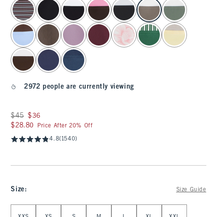
select color
2972 people are currently viewing
Was $45, now $36
$45
$36
$28.80
$28.80
Price After 20% Off
4.8
(1540)
Size
:
Size Guide
Select Size