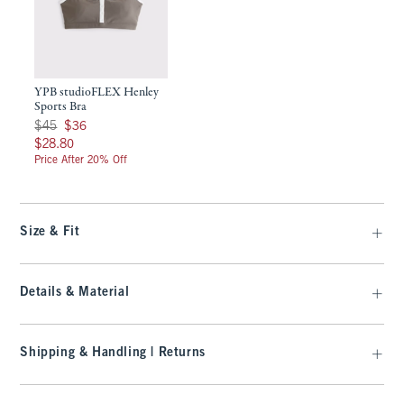
YPB studioFLEX Henley
Sports Bra
Was $45, now $36
$45
$36
$28.80
$28.80
Price After 20% Off
Size & Fit
Details & Material
Shipping & Handling | Returns