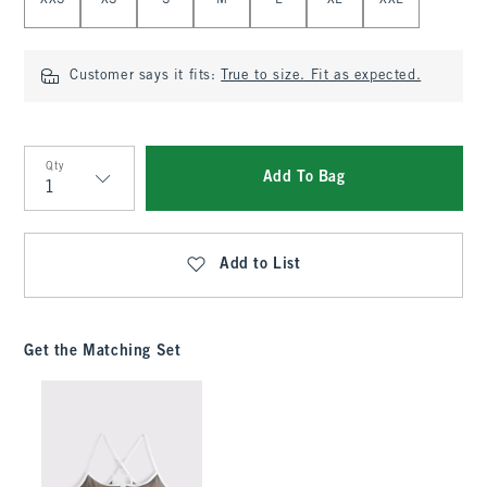
XXS
XS
S
M
L
XL
XXL
Customer says it fits:
True to size. Fit as expected.
Qty
Add To Bag
Qty
Add to List
Get the Matching Set