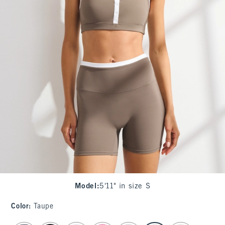
Model
:
5'11" in size S
Color
:
Taupe