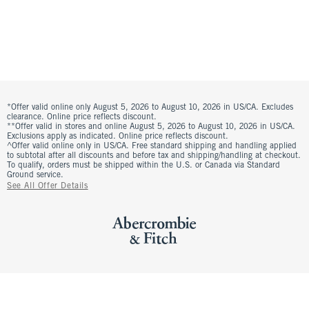
*Offer valid online only August 5, 2026 to August 10, 2026 in US/CA. Excludes
clearance. Online price reflects discount.
**Offer valid in stores and online August 5, 2026 to August 10, 2026 in US/CA.
Exclusions apply as indicated. Online price reflects discount.
^Offer valid online only in US/CA. Free standard shipping and handling applied
to subtotal after all discounts and before tax and shipping/handling at checkout.
To qualify, orders must be shipped within the U.S. or Canada via Standard
Ground service.
See All Offer Details