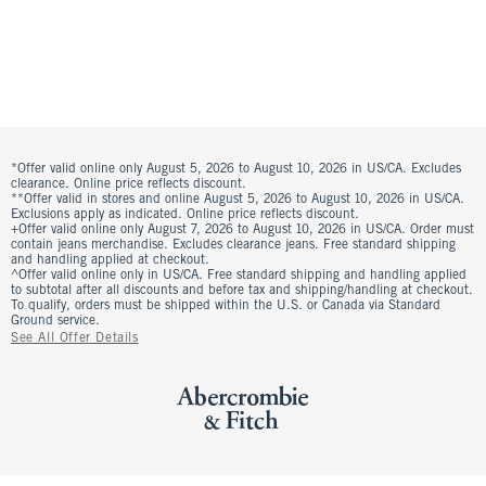
*Offer valid online only August 5, 2026 to August 10, 2026 in US/CA. Excludes
clearance. Online price reflects discount.
**Offer valid in stores and online August 5, 2026 to August 10, 2026 in US/CA.
Exclusions apply as indicated. Online price reflects discount.
+Offer valid online only August 7, 2026 to August 10, 2026 in US/CA. Order must
contain jeans merchandise. Excludes clearance jeans. Free standard shipping
and handling applied at checkout.
^Offer valid online only in US/CA. Free standard shipping and handling applied
to subtotal after all discounts and before tax and shipping/handling at checkout.
To qualify, orders must be shipped within the U.S. or Canada via Standard
Ground service.
See All Offer Details