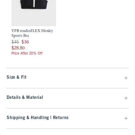
YPB studioFLEX Henley
Sports Bra
Was $45, now $36
$45
$36
$28.80
$28.80
Price After 20% Off
Size & Fit
Details & Material
Shipping & Handling | Returns