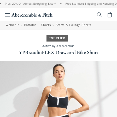
Plus, 20% Off Almost Everything Else**
•
Free Standard Shipping and Handling On 
<span cl
Women's
Bottoms
Shorts
Active & Lounge Shorts
TOP RATED
Active by Abercrombie
YPB studioFLEX Drawcord Bike Short