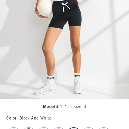
Model
:
5'11" in size S
Color
:
Black And White