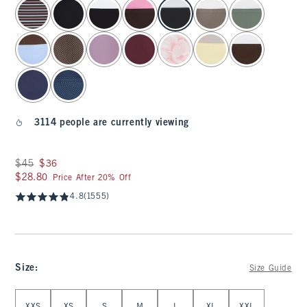
select color
3114 people are currently viewing
Was $45, now $36
$45
$36
$28.80
$28.80
Price After 20% Off
4.8
(1555)
Size
:
Size Guide
Select Size