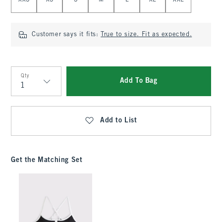
XXS
XS
S
M
L
XL
XXL
Customer says it fits:
True to size. Fit as expected.
Qty
Add To Bag
Qty
Add to List
Get the Matching Set