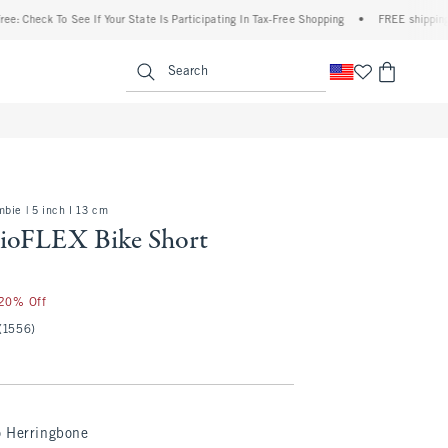
To See If Your State Is Participating In Tax-Free Shopping
•
FREE shipping when you 
enu
<span clas
Search
bie | 5 inch l 13 cm
ioFLEX Bike Short
 20% Off
(1556)
o Herringbone