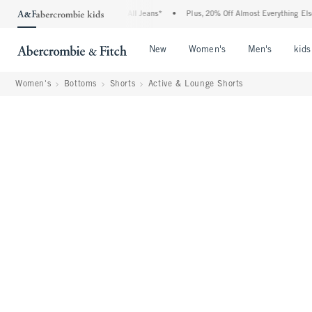
Denim Event: 25-50% Off All Jeans*
•
Plus, 20% Off Almost Everything Else**
•
Open Menu
Open Menu
Open Me
New
Women's
Men's
kids
Women's
Bottoms
Shorts
Active & Lounge Shorts