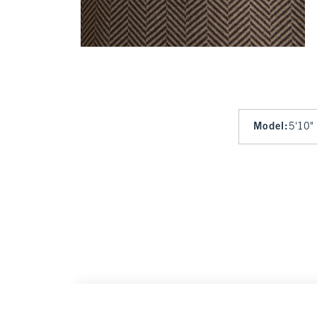
Model
:
5'10"
YPB studioFLEX Bike Short
$45
$45