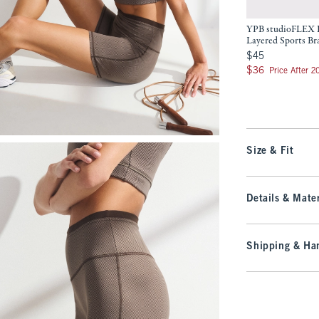
YPB studioFLEX 
Layered Sports Br
$45
$45
$36
$36
Price After 
Size & Fit
Details & Mater
Shipping & Han