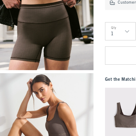
Customer 
Qty
Qty
Get the Matchi