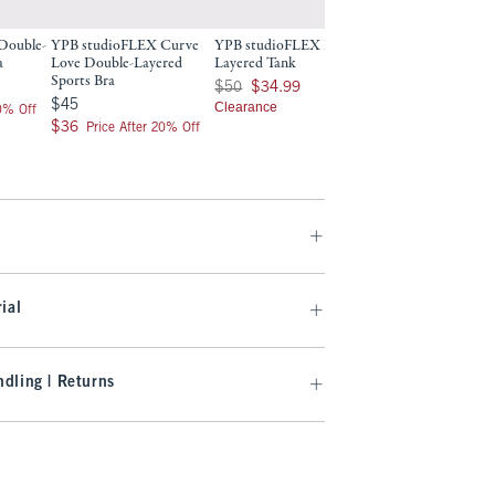
Double-
YPB studioFLEX Curve
YPB studioFLEX Double-
YPB 7/8-Length 
a
Love Double-Layered
Layered Tank
$70
$70
Sports Bra
Was $50, now $34.99
$50
$34.99
$56
$56
Price After 2
$45
$45
Clearance
20% Off
$36
$36
Price After 20% Off
ial
dling | Returns