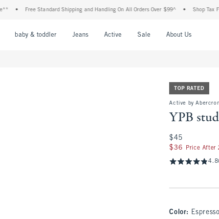
Free Standard Shipping and Handling On All Orders Over $99^
•
Shop Tax Free: Check 
nu
Open Menu
Open Menu
Open Menu
Open Menu
Open Menu
Open M
baby & toddler
Jeans
Active
Sale
About Us
TOP RATED
Active by Abercrom
YPB stud
$45
$45
$36
$36
Price After
4.8
Color
:
Espress