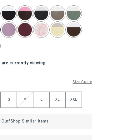
 are currently viewing
Size Guide
S
M
L
XL
XXL
d Out?
Shop Similar Items