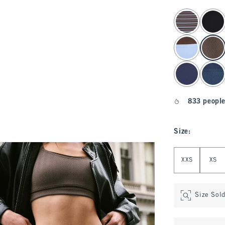
select color
833 people
Size
:
Select Size
XXS
XS
Size Sol