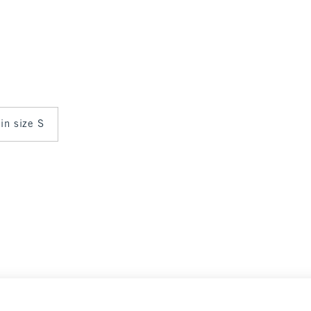
 in size S
Select Size