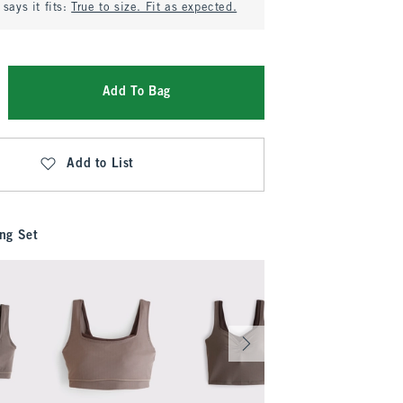
says it fits:
True to size. Fit as expected.
Add To Bag
Add to List
ng Set