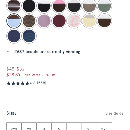
select color
2637 people are currently viewing
Was $45, now $36
$45
$36
$28.80
$28.80
Price After 20% Off
4.8
(1558)
Size
:
Size Guide
Select Size