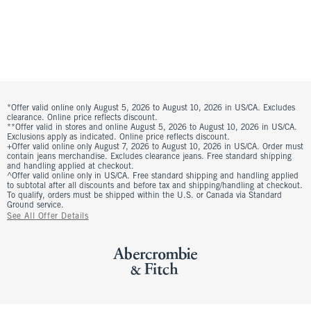
*Offer valid online only August 5, 2026 to August 10, 2026 in US/CA. Excludes
clearance. Online price reflects discount.
**Offer valid in stores and online August 5, 2026 to August 10, 2026 in US/CA.
Exclusions apply as indicated. Online price reflects discount.
+Offer valid online only August 7, 2026 to August 10, 2026 in US/CA. Order must
contain jeans merchandise. Excludes clearance jeans. Free standard shipping
and handling applied at checkout.
^Offer valid online only in US/CA. Free standard shipping and handling applied
to subtotal after all discounts and before tax and shipping/handling at checkout.
To qualify, orders must be shipped within the U.S. or Canada via Standard
Ground service.
See All Offer Details