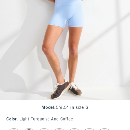
Model
:
5'9.5" in size S
Color
:
Light Turquoise And Coffee