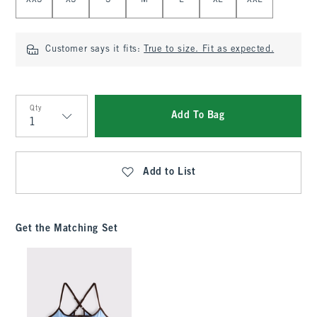
XXS
XS
S
M
L
XL
XXL
Customer says it fits:
True to size. Fit as expected.
Qty
Add To Bag
Qty
Add to List
Get the Matching Set