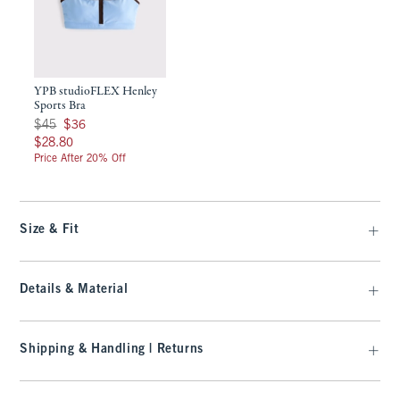
YPB studioFLEX Henley
Sports Bra
Was $45, now $36
$45
$36
$28.80
$28.80
Price After 20% Off
Size & Fit
Details & Material
Shipping & Handling | Returns