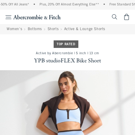
0% Off All Jeans*
•
Plus, 20% Off Almost Everything Else**
•
Free Standard Ship
<span cl
Women's
Bottoms
Shorts
Active & Lounge Shorts
TOP RATED
Active by Abercrombie | 5 inch l 13 cm
YPB studioFLEX Bike Short