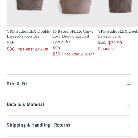
YPB studioFLEX Double-
YPB studioFLEX Curve
YPB studioFLEX Doub
Layered Sports Bra
Love Double-Layered
Layered Tank
Sports Bra
$45
Was $50, now $34.99
$45
$50
$34.99
$45
$45
$36
Clearance
$36
Price After 20% Off
$36
$36
Price After 20% Off
Size & Fit
Details & Material
Shipping & Handling | Returns