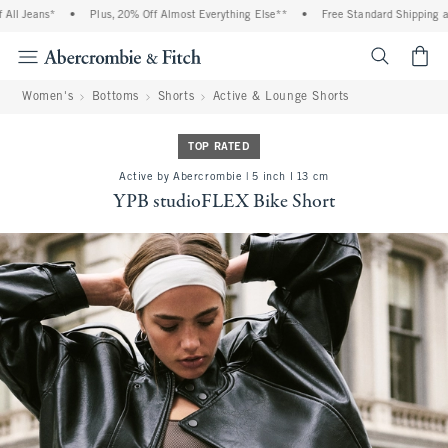
 Jeans*
•
Plus, 20% Off Almost Everything Else**
•
Free Standard Shipping and H
<span cl
Women's
Bottoms
Shorts
Active & Lounge Shorts
TOP RATED
Active by Abercrombie | 5 inch l 13 cm
YPB studioFLEX Bike Short