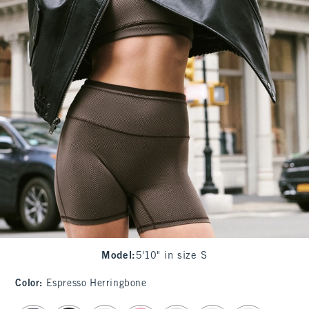
Model
:
5'10" in size S
Color
:
Espresso Herringbone