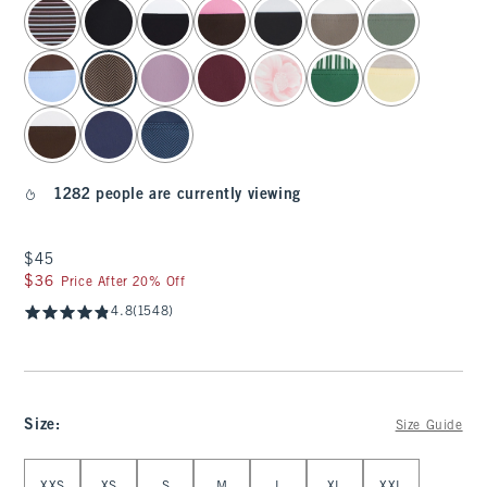
select color
1282 people are currently viewing
$45
$45
$36
$36
Price After 20% Off
4.8
(1548)
Size
:
Size Guide
Select Size