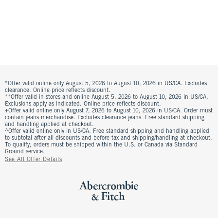
*Offer valid online only August 5, 2026 to August 10, 2026 in US/CA. Excludes
clearance. Online price reflects discount.
**Offer valid in stores and online August 5, 2026 to August 10, 2026 in US/CA.
Exclusions apply as indicated. Online price reflects discount.
+Offer valid online only August 7, 2026 to August 10, 2026 in US/CA. Order must
contain jeans merchandise. Excludes clearance jeans. Free standard shipping
and handling applied at checkout.
^Offer valid online only in US/CA. Free standard shipping and handling applied
to subtotal after all discounts and before tax and shipping/handling at checkout.
To qualify, orders must be shipped within the U.S. or Canada via Standard
Ground service.
See All Offer Details