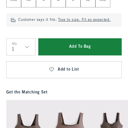
XXS
XS
S
M
L
XL
XXL
Customer says it fits:
True to size. Fit as expected.
Qty
Add To Bag
Qty
Add to List
Get the Matching Set