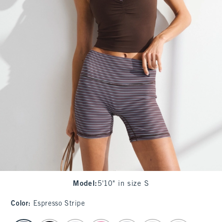
Model
:
5'10" in size S
Color
:
Espresso Stripe