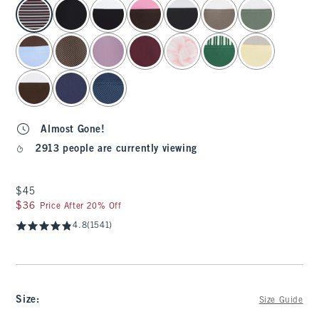
select color
Almost Gone!
2913 people are currently viewing
$45
$45
$36
$36
Price After 20% Off
4.8
(1541)
Size
:
Size Guide