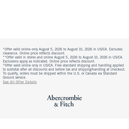
*Offer valid online only August 5, 2026 to August 10, 2026 in US/CA. Excludes
clearance. Online price reflects discount.
**Offer valid in stores and online August 5, 2026 to August 10, 2026 in US/CA.
Exclusions apply as indicated. Online price reflects discount.
^Offer valid online only in US/CA. Free standard shipping and handling applied
to subtotal after all discounts and before tax and shipping/handling at checkout.
To qualify, orders must be shipped within the U.S. or Canada via Standard
Ground service.
See All Offer Details