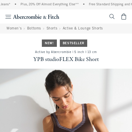
ans*
•
Plus, 20% Off Almost Everything Else**
•
Free Standard Shipping and Hand
<span cl
Women's
Bottoms
Shorts
Active & Lounge Shorts
NEW!
BESTSELLER
Active by Abercrombie | 5 inch l 13 cm
YPB studioFLEX Bike Short