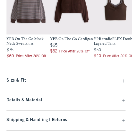
YPB On The Go Mock
YPB On The Go Cardigan
YPB studioFLEX Doub
Neck Sweatshirt
Layered Tank
$65
$65
$75
$50
$75
$50
$52
$52
Price After 20% Off
$60
$40
$60
$40
Price After 20% Off
Price After 20% Of
Size & Fit
Details & Material
Shipping & Handling | Returns