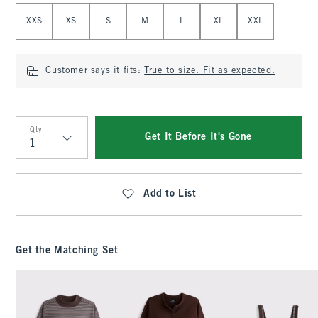
Select Size
XXS
XS
S
M
L
XL
XXL
Customer says it fits:
True to size. Fit as expected.
Qty
Get It Before It's Gone
Qty
Add to List
Get the Matching Set