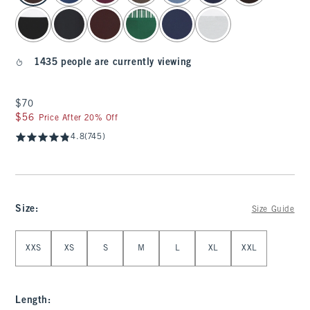
1435 people are currently viewing
$70
$70
$56
$56
Price After 20% Off
4.8
(745)
Size
:
Size Guide
Select Size
XXS
XS
S
M
L
XL
XXL
Length
: