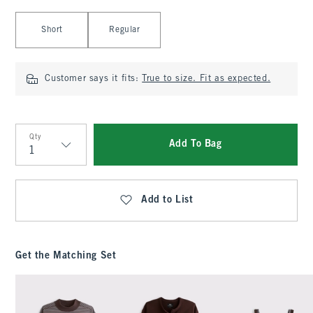
Select Length
Short
Regular
Customer says it fits:
True to size. Fit as expected.
Qty
Add To Bag
Qty
Add to List
Get the Matching Set