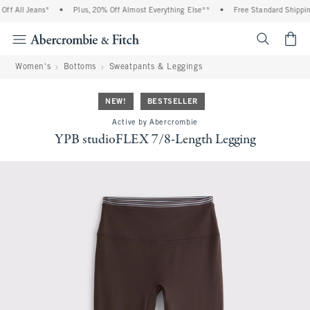
f All Jeans*
•
Plus, 20% Off Almost Everything Else**
•
Free Standard Shipping 
<span cl
Women's
Bottoms
Sweatpants & Leggings
NEW!
BESTSELLER
Active by Abercrombie
YPB studioFLEX 7/8-Length Legging