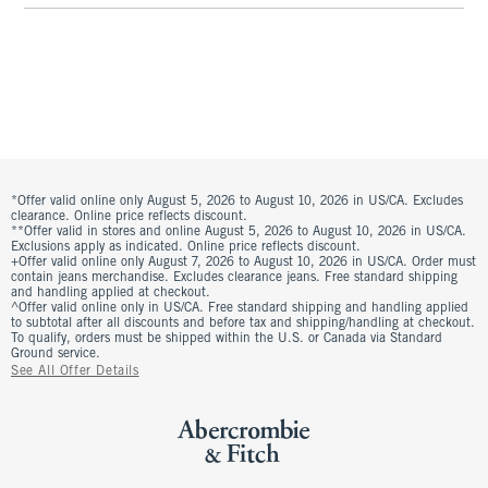
*Offer valid online only August 5, 2026 to August 10, 2026 in US/CA. Excludes
clearance. Online price reflects discount.
**Offer valid in stores and online August 5, 2026 to August 10, 2026 in US/CA.
Exclusions apply as indicated. Online price reflects discount.
+Offer valid online only August 7, 2026 to August 10, 2026 in US/CA. Order must
contain jeans merchandise. Excludes clearance jeans. Free standard shipping
and handling applied at checkout.
^Offer valid online only in US/CA. Free standard shipping and handling applied
to subtotal after all discounts and before tax and shipping/handling at checkout.
To qualify, orders must be shipped within the U.S. or Canada via Standard
Ground service.
See All Offer Details