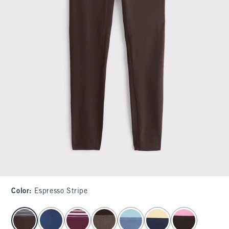
Color
:
Espresso Stripe
select color