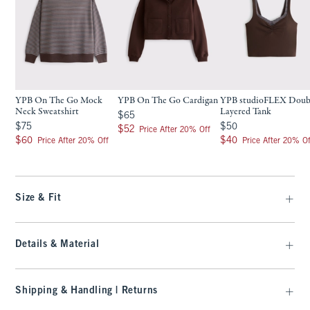
YPB On The Go Mock
YPB On The Go Cardigan
YPB studioFLEX Doub
Neck Sweatshirt
Layered Tank
$65
$65
$75
$50
$75
$50
$52
$52
Price After 20% Off
$60
$40
$60
$40
Price After 20% Off
Price After 20% Of
Size & Fit
Details & Material
Shipping & Handling | Returns