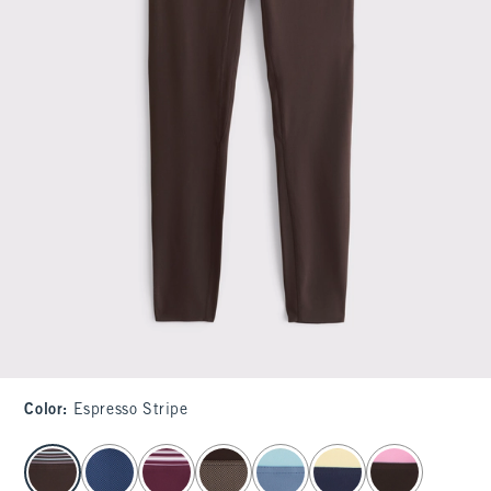
Color
:
Espresso Stripe
select color