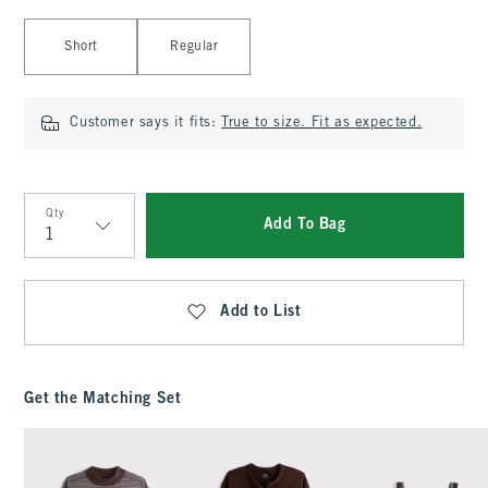
Select Length
Short
Regular
Customer says it fits:
True to size. Fit as expected.
Qty
Add To Bag
Qty
Add to List
Get the Matching Set