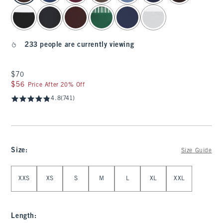
233 people are currently viewing
$70
$70
$56
$56
Price After 20% Off
4.8
(741)
Size
:
Size Guide
Select Size
XXS
XS
S
M
L
XL
XXL
Length
: