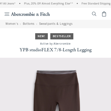
All Jeans*
•
Plus, 20% Off Almost Everything Else**
•
Free Standard Shipping an
<span cl
Women's
Bottoms
Sweatpants & Leggings
NEW!
BESTSELLER
Active by Abercrombie
YPB studioFLEX 7/8-Length Legging