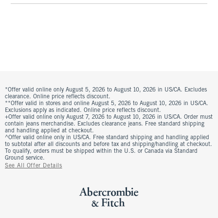
*Offer valid online only August 5, 2026 to August 10, 2026 in US/CA. Excludes
clearance. Online price reflects discount.
**Offer valid in stores and online August 5, 2026 to August 10, 2026 in US/CA.
Exclusions apply as indicated. Online price reflects discount.
+Offer valid online only August 7, 2026 to August 10, 2026 in US/CA. Order must
contain jeans merchandise. Excludes clearance jeans. Free standard shipping
and handling applied at checkout.
^Offer valid online only in US/CA. Free standard shipping and handling applied
to subtotal after all discounts and before tax and shipping/handling at checkout.
To qualify, orders must be shipped within the U.S. or Canada via Standard
Ground service.
See All Offer Details