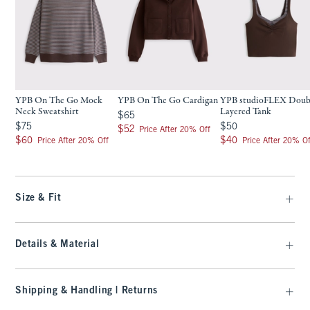
YPB On The Go Mock
YPB On The Go Cardigan
YPB studioFLEX Doub
Neck Sweatshirt
Layered Tank
$65
$65
$75
$50
$75
$50
$52
$52
Price After 20% Off
$60
$40
$60
$40
Price After 20% Off
Price After 20% Of
Size & Fit
Details & Material
Shipping & Handling | Returns