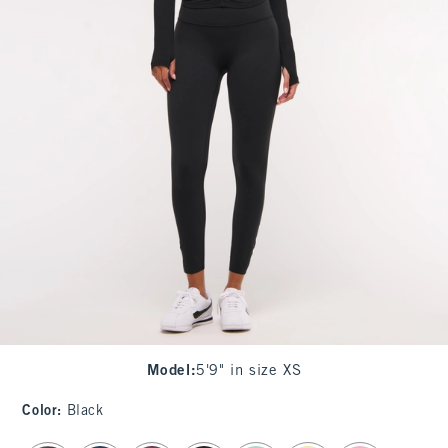
Model
:
5'9" in size XS
Color
:
Black