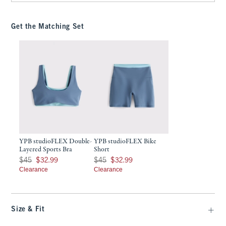
Get the Matching Set
YPB studioFLEX Double-
YPB studioFLEX Bike
Layered Sports Bra
Short
Was $45, now $32.99
Was $45, now $32.99
$45
$32.99
$45
$32.99
Clearance
Clearance
Size & Fit