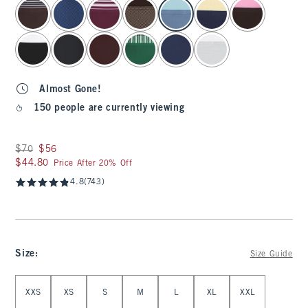
select color
Almost Gone!
150 people are currently viewing
Was $70, now $56
$70
$56
$44.80
$44.80
Price After 20% Off
4.8
(743)
Size
:
Size Guide
Select Size
XXS
XS
S
M
L
XL
XXL