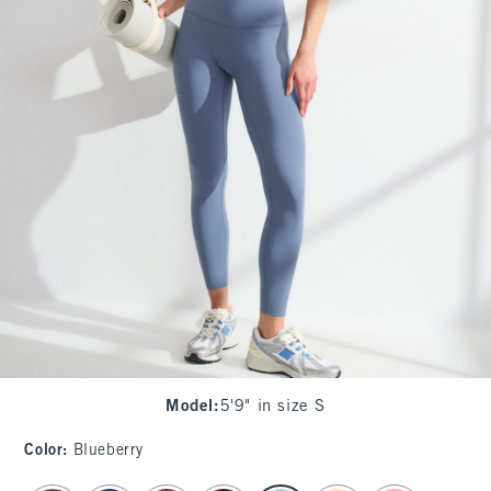
Model
:
5'9" in size S
Color
:
Blueberry