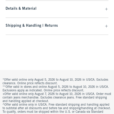
Details & Material
Shipping & Handling | Returns
*Offer valid online only August 5, 2026 to August 10, 2026 in US/CA. Excludes
clearance. Online price reflects discount.
**Offer valid in stores and online August 5, 2026 to August 10, 2026 in US/CA.
Exclusions apply as indicated. Online price reflects discount.
+Offer valid online only August 7, 2026 to August 10, 2026 in US/CA. Order must
contain jeans merchandise. Excludes clearance jeans. Free standard shipping
and handling applied at checkout.
^Offer valid online only in US/CA. Free standard shipping and handling applied
to subtotal after all discounts and before tax and shipping/handling at checkout.
To qualify, orders must be shipped within the U.S. or Canada via Standard