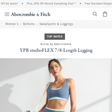
f All Jeans*
•
Plus, 20% Off Almost Everything Else**
•
Free Standard Shipping 
<span cl
Women's
Bottoms
Sweatpants & Leggings
TOP RATED
Active by Abercrombie
YPB studioFLEX 7/8-Length Legging