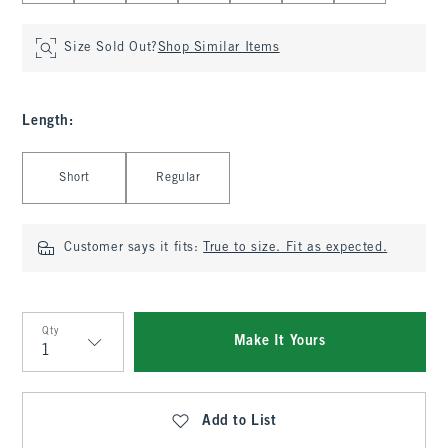
Size Sold Out?
Shop Similar Items
Length
:
Select Length
Short
Regular
Customer says it fits:
True to size. Fit as expected.
Qty
Make It Yours
Qty
Add to List