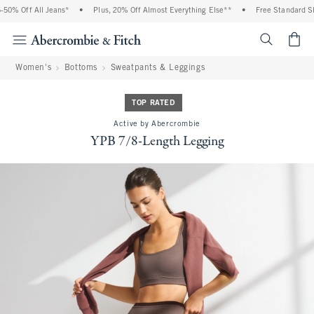
Off All Jeans*
•
Plus, 20% Off Almost Everything Else**
•
Free Standard Shippin
<span cl
Women's
Bottoms
Sweatpants & Leggings
TOP RATED
Active by Abercrombie
YPB 7/8-Length Legging