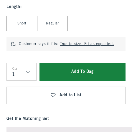
Length
:
Select Length
Short
Regular
Customer says it fits:
True to size. Fit as expected.
Qty
Add To Bag
Qty
Add to List
Get the Matching Set