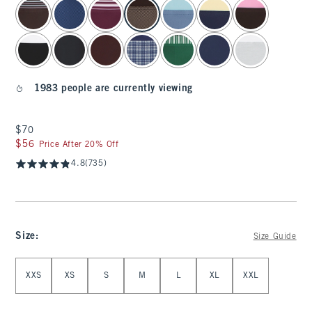
select color
1983 people are currently viewing
$70
$70
$56
$56
Price After 20% Off
4.8
(735)
Size
:
Size Guide
Select Size
XXS
XS
S
M
L
XL
XXL