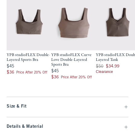
YPB studioFLEX Double-
YPB studioFLEX Curve
YPB studioFLEX Doub
Layered Sports Bra
Love Double-Layered
Layered Tank
Sports Bra
$45
Was $50, now $34.99
$45
$50
$34.99
$45
$45
$36
Clearance
$36
Price After 20% Off
$36
$36
Price After 20% Off
Size & Fit
Details & Material