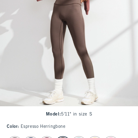
Model
:
5'11" in size S
Color
:
Espresso Herringbone