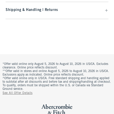
Shipping & Handling | Returns
*Offer valid online only August 5, 2026 to August 10, 2026 in US/CA. Excludes
clearance. Online price reflects discount.
**Offer valid in stores and online August 5, 2026 to August 10, 2026 in US/CA.
Exclusions apply as indicated. Online price reflects discount.
^Offer valid online only in US/CA. Free standard shipping and handling applied
to subtotal after all discounts and before tax and shipping/handling at checkout.
To qualify, orders must be shipped within the U.S. or Canada via Standard
Ground service.
See All Offer Details