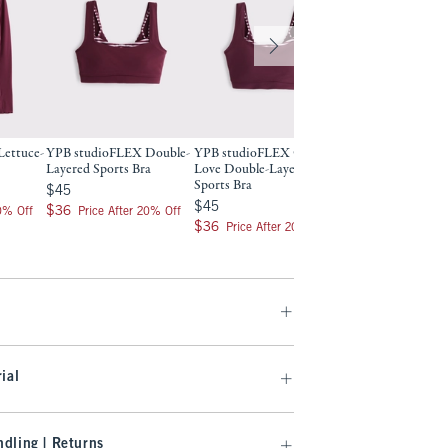
ettuce-
YPB studioFLEX Double-
YPB studioFLEX Curve
YPB studioFLEX D
Layered Sports Bra
Love Double-Layered
Layered Tank
Sports Bra
$45
$50
$45
$50
$45
$45
$36
$40
$36
$40
20% Off
Price After 20% Off
Price After 2
$36
$36
Price After 20% Off
ial
dling | Returns