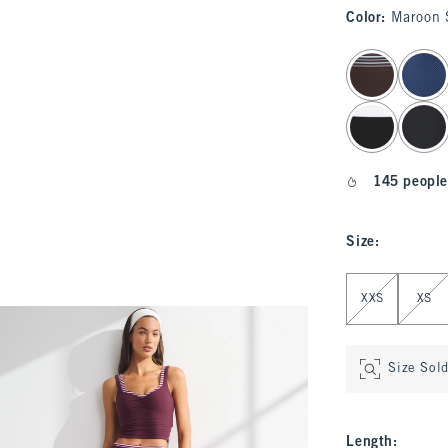
Color
:
Maroon 
select color
145 people
Size
:
Select Size
XXS
XS
Size Sol
Length
: