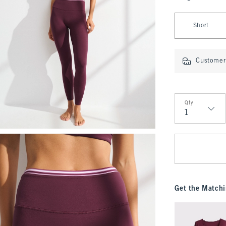
Select Length
Short
Customer 
Qty
Qty
Get the Matchi