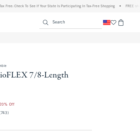
heck To See If Your State Is Participating In Tax-Free Shopping
•
FREE shipping when
enu
<span clas
Search
mbie
dioFLEX 7/8-Length
 20% Off
(743)