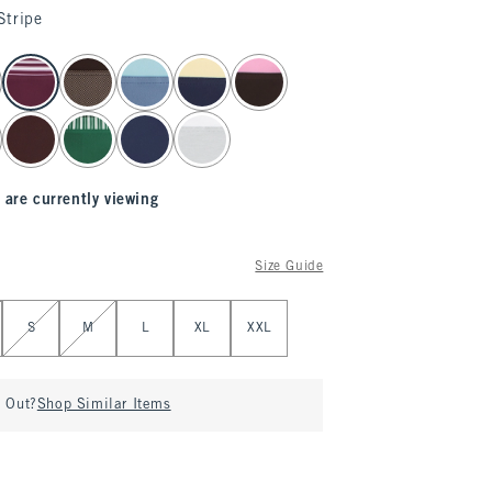
Stripe
 are currently viewing
Size Guide
S
M
L
XL
XXL
d Out?
Shop Similar Items