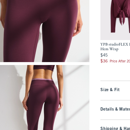
YPB studioFLEX L
Hem Wrap
$45
$45
$36
$36
Price After 
Size & Fit
Details & Mater
Shipping & Han