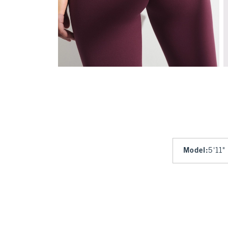
Model
:
5'11"