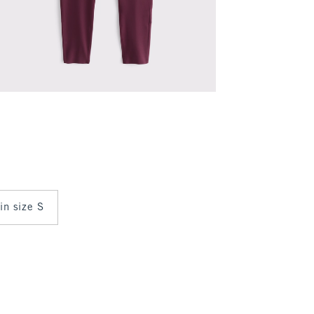
 in size S