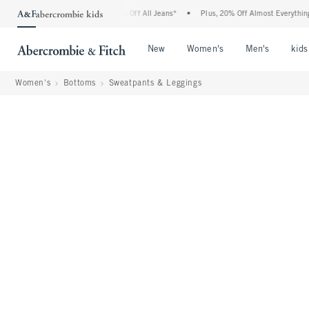
mbie Denim Event: 25-50% Off All Jeans*
•
Plus, 20% Off Almost Everything Else**
Open Menu
Open Menu
Open Me
New
Women's
Men's
kids
Women's
Bottoms
Sweatpants & Leggings