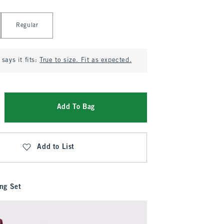
Regular
says it fits:
True to size. Fit as expected.
Add To Bag
Add to List
ng Set