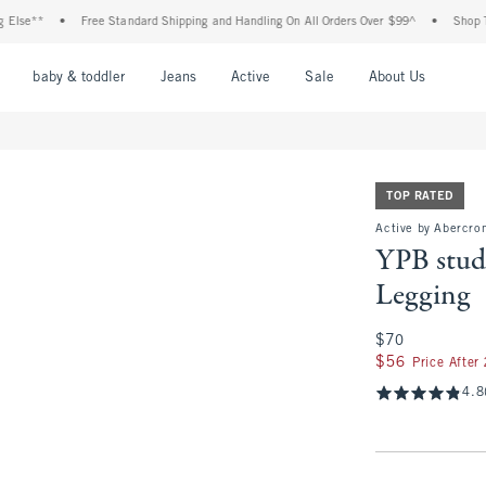
•
Free Standard Shipping and Handling On All Orders Over $99^
•
Shop Tax Free: C
nu
Open Menu
Open Menu
Open Menu
Open Menu
Open Menu
Open M
baby & toddler
Jeans
Active
Sale
About Us
TOP RATED
Active by Abercro
YPB stu
Legging
$70
$70
$56
$56
Price After
4.8